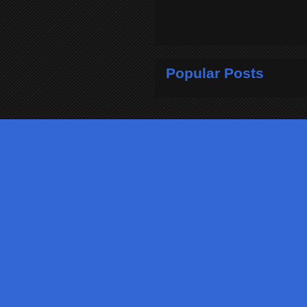
Popular Posts