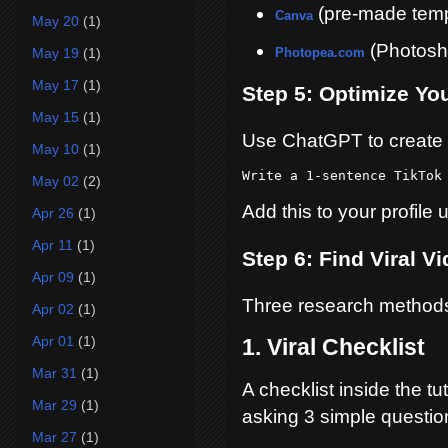
(pre-made temp
Canva
May 20
(1)
(Photosho
May 19
(1)
Photopea.com
May 17
(1)
Step 5: Optimize You
May 15
(1)
Use ChatGPT to create 
May 10
(1)
Write a 1-sentence TikTok
May 02
(2)
Add this to your profile u
Apr 26
(1)
Apr 11
(1)
Step 6: Find Viral V
Apr 09
(1)
Three research method
Apr 02
(1)
Apr 01
(1)
1. Viral Checklist
Mar 31
(1)
A checklist inside the tu
Mar 29
(1)
asking 3 simple questio
Mar 27
(1)