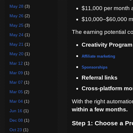
May 28
(3)
$11,000 per month 
May 26
(2)
$10,000–$60,000 m
May 25
(3)
The earning potential c
May 24
(1)
Creativity Progra
May 21
(1)
May 20
(1)
Affiliate marketing
Mar 12
(1)
Sponsorships
Mar 09
(1)
Referral links
Mar 07
(1)
Cross-platform mon
Mar 05
(2)
With the right automati
Mar 04
(1)
within a few months.
Jun 16
(1)
Dec 08
(1)
Step 1: Choose a Pr
Oct 23
(1)