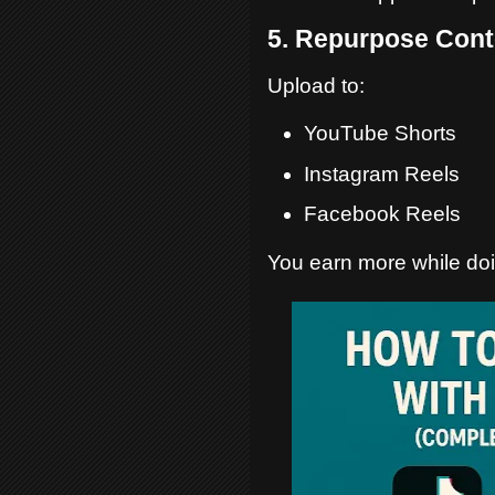
5. Repurpose Cont
Upload to:
YouTube Shorts
Instagram Reels
Facebook Reels
You earn more while doi