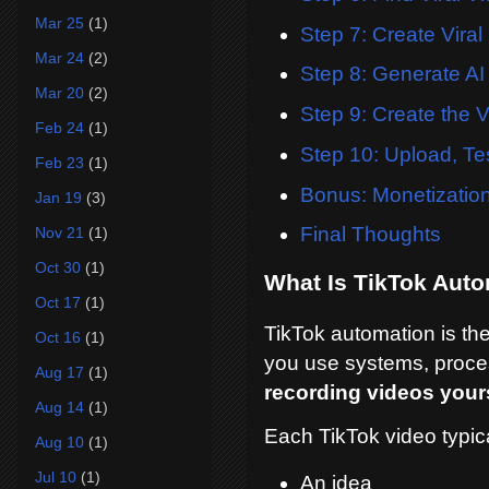
Mar 25
(1)
Step 7: Create Viral 
Mar 24
(2)
Step 8: Generate AI
Mar 20
(2)
Step 9: Create the V
Feb 24
(1)
Step 10: Upload, Te
Feb 23
(1)
Bonus: Monetizatio
Jan 19
(3)
Final Thoughts
Nov 21
(1)
Oct 30
(1)
What Is TikTok Aut
Oct 17
(1)
TikTok automation is th
Oct 16
(1)
you use systems, proces
Aug 17
(1)
recording videos yours
Aug 14
(1)
Each TikTok video typica
Aug 10
(1)
Jul 10
(1)
An idea