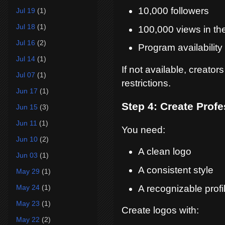
10,000 followers
Jul 19
(1)
Jul 18
(1)
100,000 views in the
Jul 16
(2)
Program availability
Jul 14
(1)
If not available, creato
Jul 07
(1)
restrictions.
Jun 17
(1)
Step 4: Create Prof
Jun 15
(3)
Jun 11
(1)
You need:
Jun 10
(2)
A clean logo
Jun 03
(1)
A consistent style
May 29
(1)
A recognizable profi
May 24
(1)
May 23
(1)
Create logos with:
May 22
(2)