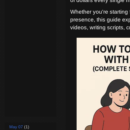
of dollars every single 
Whether you're starting 
presence, this guide ex
videos, writing scripts,
May 07
(1)