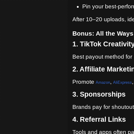
Pin your best-perfo
After 10–20 uploads, id
Bonus: All the Ways
1. TikTok Creativi
Best payout method for 
2. Affiliate Marketi
Promote
,
Amazon
AliExpress
3. Sponsorships
Brands pay for shoutout
4. Referral Links
Tools and apps often pa