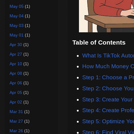
May 05
(1)
May 04
(1)
May 03
(1)
May 01
(1)
Table of Contents
Apr 30
(1)
Apr 27
(1)
What Is TikTok Aut
Apr 10
(1)
How Much Money C
Apr 08
(1)
Step 1: Choose a Pr
Apr 06
(1)
Step 2: Choose Yo
Apr 05
(1)
Step 3: Create Your
Apr 02
(1)
Step 4: Create Prof
Mar 31
(1)
Step 5: Optimize You
Mar 27
(1)
Mar 26
(1)
Step 6: Find Viral V