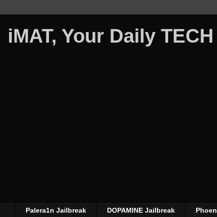
iMAT, Your Daily TECH
Palera1n Jailbreak
DOPAMINE Jailbreak
Phoeni