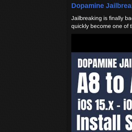
Dopamine Jailbreak
Jailbreaking is finally 
quickly become one of t