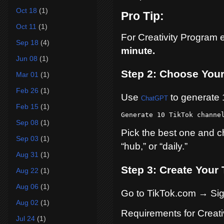
Oct 18
(1)
Pro Tip:
Oct 11
(1)
For Creativity Program 
Sep 18
(4)
minute.
Jun 08
(1)
Step 2: Choose You
Mar 01
(1)
Feb 26
(1)
Use
to generate 
ChatGPT
Feb 15
(1)
Generate 10 TikTok channe
Sep 08
(1)
Pick the best one and ch
Sep 03
(1)
“hub,” or “daily.”
Aug 31
(1)
Step 3: Create Your
Aug 22
(1)
Aug 06
(1)
Go to TikTok.com → Si
Aug 02
(1)
Requirements for Creati
Jul 24
(1)