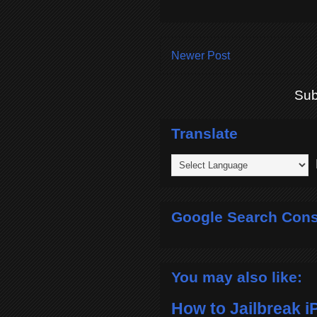
Newer Post
Sub
Translate
P
Google Search Cons
You may also like:
How to Jailbreak i