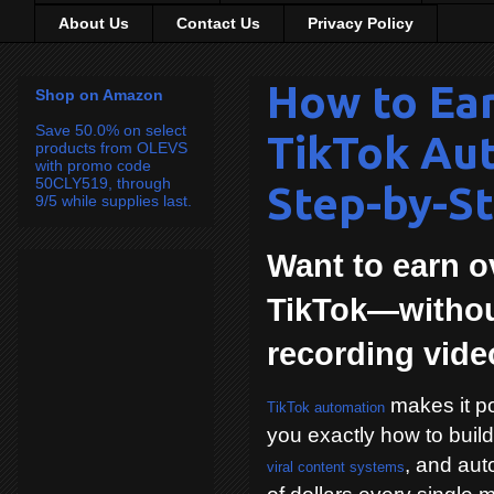
About Us
Contact Us
Privacy Policy
How to Ea
Shop on Amazon
Save 50.0% on select
TikTok Au
products from OLEVS
with promo code
50CLY519, through
Step-by-St
9/5 while supplies last.
Want to earn o
TikTok—withou
recording vid
makes it po
TikTok automation
you exactly how to buil
, and aut
viral content systems