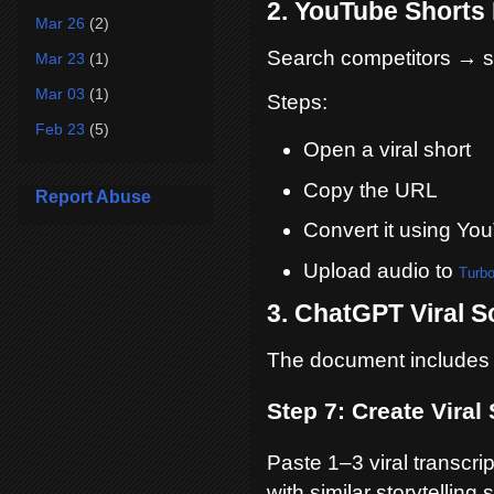
2. YouTube Shorts
Mar 26
(2)
Search competitors → so
Mar 23
(1)
Mar 03
(1)
Steps:
Feb 23
(5)
Open a viral short
Copy the URL
Report Abuse
Convert it using Y
Upload audio to
Turbo
3. ChatGPT Viral S
The document includes a
Step 7: Create Viral 
Paste 1–3 viral transcri
with similar storytelling s