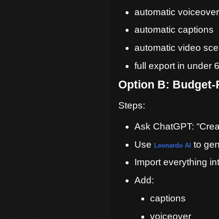
automatic voiceover
automatic captions
automatic video sc
full export in under
Option B: Budget-
Steps:
Ask ChatGPT: “Create
Use
to gen
Leonardo AI
Import everything in
Add:
captions
voiceover