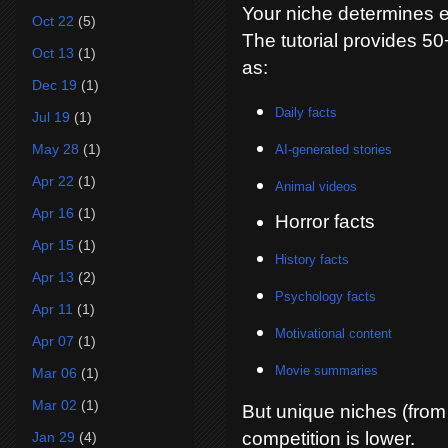
Your niche determines e
Oct 22
(5)
The tutorial provides 5
Oct 13
(1)
as:
Dec 19
(1)
Daily facts
Jul 19
(1)
May 28
(1)
AI-generated stories
Apr 22
(1)
Animal videos
Apr 16
(1)
Horror facts
Apr 15
(1)
History facts
Apr 13
(2)
Psychology facts
Apr 11
(1)
Motivational content
Apr 07
(1)
Movie summaries
Mar 06
(1)
Mar 02
(1)
But unique niches (from
competition is lower.
Jan 29
(4)