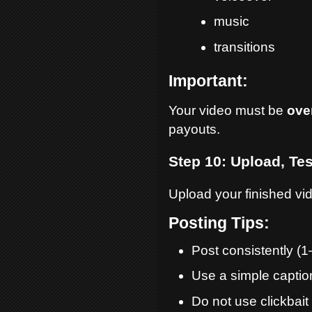
music
transitions
Important:
Your video must be
ove
payouts.
Step 10: Upload, Tes
Upload your finished vid
Posting Tips:
Post consistently (1
Use a simple captio
Do not use clickbait