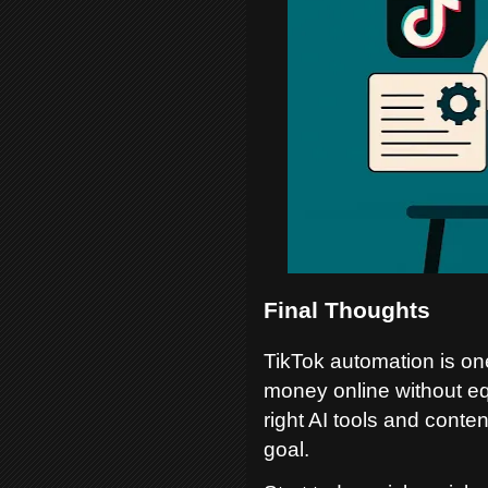
Final Thoughts
TikTok automation is one
money online without eq
right AI tools and conte
goal.