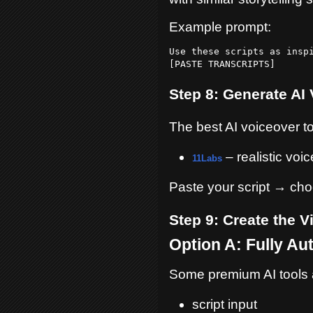
Example prompt:
Use these scripts as insp
Step 8: Generate AI
The best AI voiceover too
– realistic voic
11Labs
Paste your script → ch
Step 9: Create the V
Option A: Fully Au
Some premium AI tools 
script input