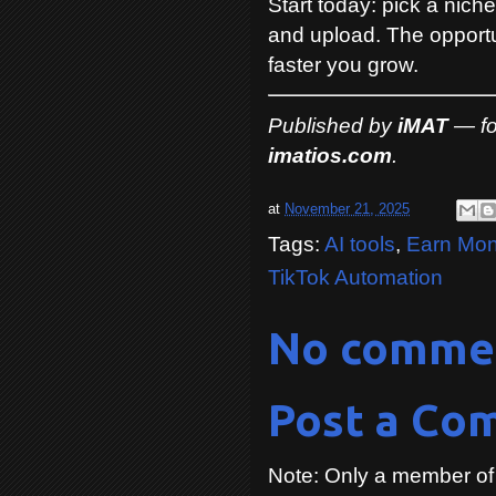
Start today: pick a niche
and upload. The opportun
faster you grow.
Published by
iMAT
— for
imatios.com
.
at
November 21, 2025
Tags:
AI tools
,
Earn Mon
TikTok Automation
No comme
Post a Co
Note: Only a member of