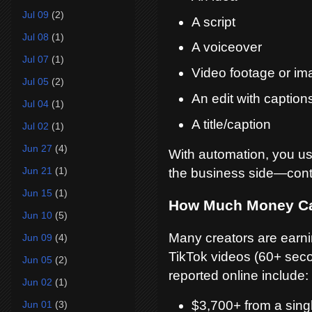
Jul 09
(2)
A script
Jul 08
(1)
A voiceover
Jul 07
(1)
Video footage or im
Jul 05
(2)
An edit with caption
Jul 04
(1)
A title/caption
Jul 02
(1)
Jun 27
(4)
With automation, you us
Jun 21
(1)
the business side—conte
Jun 15
(1)
How Much Money C
Jun 10
(5)
Many creators are earni
Jun 09
(4)
TikTok videos (60+ secon
Jun 05
(2)
reported online include:
Jun 02
(1)
$3,700+ from a sing
Jun 01
(3)