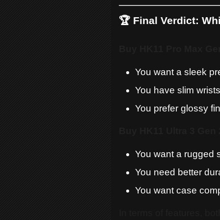
🏆 Final Verdict: W
Buy HK11 Pro Max Gen 
You want a sleek p
You have slim wrist
You prefer glossy fi
Buy HK11 Ultra 3 Gen 2
You want a rugged 
You need better dura
You want case compa
In terms of features, bo