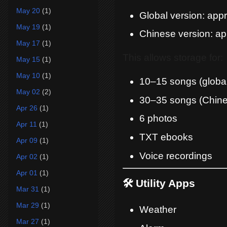
May 20
(1)
Global version: ap
May 19
(1)
Chinese version: 
May 17
(1)
This allows storage for:
May 15
(1)
May 10
(1)
10–15 songs (global
May 02
(2)
30–35 songs (Chine
Apr 26
(1)
6 photos
Apr 11
(1)
TXT ebooks
Apr 09
(1)
Voice recordings
Apr 02
(1)
Apr 01
(1)
🛠️ Utility Apps
Mar 31
(1)
Mar 29
(1)
Weather
Mar 27
(1)