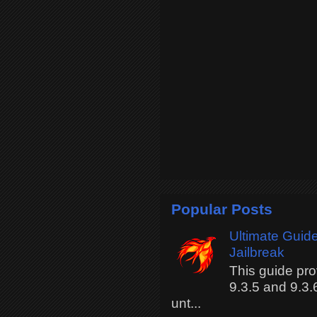
Popular Posts
Ultimate Guide
Jailbreak
This guide pro
9.3.5 and 9.3.
unt...