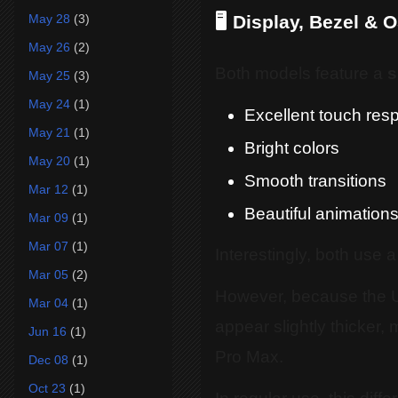
May 28
(3)
🖥️ Display, Bezel & 
May 26
(2)
Both models feature a
s
May 25
(3)
May 24
(1)
Excellent touch res
May 21
(1)
Bright colors
May 20
(1)
Smooth transitions
Mar 12
(1)
Beautiful animation
Mar 09
(1)
Mar 07
(1)
Interestingly, both use a
Mar 05
(2)
However, because the U
Mar 04
(1)
appear slightly thicker,
Jun 16
(1)
Pro Max.
Dec 08
(1)
Oct 23
(1)