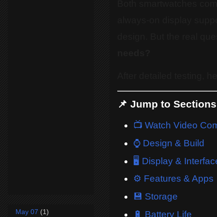
Both smartwatches come
always-on display suppo
design. But the real que
needs?
After detailed testing, 
📌 Jump to Sections
📺 Watch Video Co
⌚ Design & Build
🖥️ Display & Interfac
⚙️ Features & Apps
💾 Storage
May 07
(1)
🔋 Battery Life