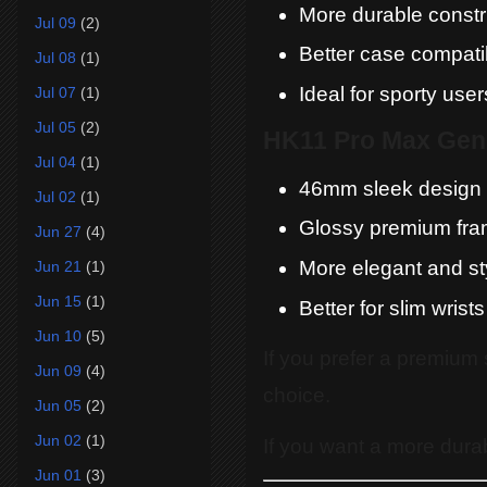
More durable constr
Jul 09
(2)
Better case compatib
Jul 08
(1)
Ideal for sporty user
Jul 07
(1)
Jul 05
(2)
HK11 Pro Max Gen
Jul 04
(1)
46mm sleek design
Jul 02
(1)
Glossy premium fr
Jun 27
(4)
More elegant and sty
Jun 21
(1)
Jun 15
(1)
Better for slim wrists
Jun 10
(5)
If you prefer a premium 
Jun 09
(4)
choice.
Jun 05
(2)
Jun 02
(1)
If you want a more dur
Jun 01
(3)