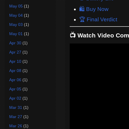
May 05
(1)
🛍️ Buy Now
May 04
(1)
🏆 Final Verdict
May 03
(1)
May 01
(1)
📺 Watch Video Com
Apr 30
(1)
Apr 27
(1)
Apr 10
(1)
Apr 08
(1)
Apr 06
(1)
Apr 05
(1)
Apr 02
(1)
Mar 31
(1)
Mar 27
(1)
Mar 26
(1)