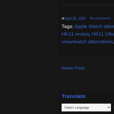
decision should mainly
at
April 08, 2026
No comments:
Tags:
Apple Watch alter
HK11 review
,
HK11 Ultr
smartwatch alternatives
Newer Posts
Translate
P