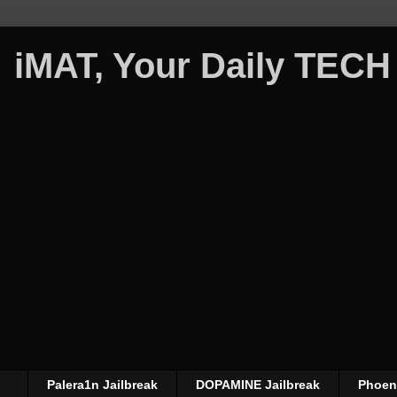
iMAT, Your Daily TECH
Palera1n Jailbreak
DOPAMINE Jailbreak
Phoeni