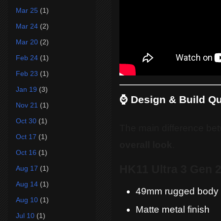
Mar 25
(1)
Mar 24
(2)
Mar 20
(2)
Feb 24
(1)
Feb 23
(1)
Jan 19
(3)
⌚ Design & Build Qu
Nov 21
(1)
Oct 30
(1)
The main difference be
Oct 17
(1)
overall look
.
Oct 16
(1)
HK11 Ultra 3 Gen 
Aug 17
(1)
Aug 14
(1)
49mm rugged body
Aug 10
(1)
Matte metal finish
Jul 10
(1)