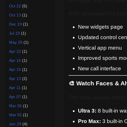
In regular use, this diff
Oct 22
(5)
Both smartwatches come
Oct 13
(1)
Dec 19
(1)
New widgets page
Jul 19
(1)
Updated control cen
May 28
(1)
Vertical app menu
Apr 22
(1)
Improved sports mo
Apr 16
(1)
New call interface
Apr 15
(1)
Apr 13
(2)
🎨 Watch Faces & A
Apr 11
(1)
The Ultra version offers
Apr 07
(1)
Mar 06
(1)
Ultra 3:
8 built-in w
Mar 02
(1)
Pro Max:
3 built-in
Jan 29
(4)