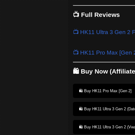
📺 Full Reviews
📺 HK11 Ultra 3 Gen 2 
📺 HK11 Pro Max [Gen 2
🛍️ Buy Now (Affiliat
🛍️ Buy HK11 Pro Max [Gen 2]
🛍️ Buy HK11 Ultra 3 Gen 2 (Dat
🛍️ Buy HK11 Ultra 3 Gen 2 (Vwa