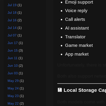
Emoji support
Jul 19
(1)
Voice reply
Jul 18
(1)
Call alerts
Jul 16
(2)
AI assistant
Jul 14
(1)
Jul 07
(1)
Translator
Jun 17
(1)
Game market
Jun 15
(3)
App market
Jun 11
(1)
Unfortunately, there is st
Jun 10
(2)
Jun 03
(1)
Both also support netwo
May 29
(1)
May 24
(1)
💾 Local Storage Ca
May 23
(1)
Both models come with i
May 22
(2)