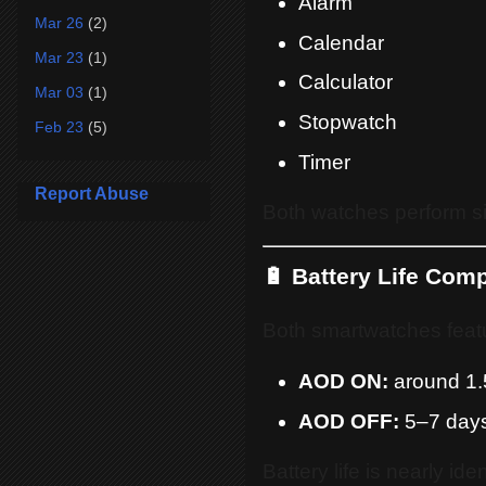
Alarm
Mar 26
(2)
Calendar
Mar 23
(1)
Calculator
Mar 03
(1)
Stopwatch
Feb 23
(5)
Timer
Report Abuse
Both watches perform si
🔋 Battery Life Com
Both smartwatches feat
AOD ON:
around 1.
AOD OFF:
5–7 day
Battery life is nearly id