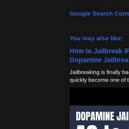
Google Search Cons
You may also like:
How to Jailbreak i
Dopamine Jailbreak
Jailbreaking is finally 
quickly become one of t