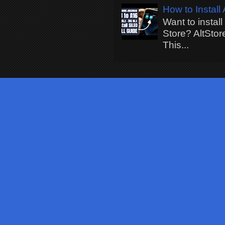
How to Install
Want to instal
Store? AltStor
This...