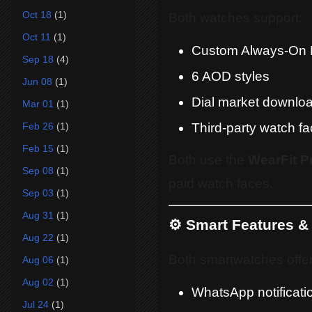
Oct 18
(1)
Both watches support:
Oct 11
(1)
Custom Always-On 
Sep 18
(4)
6 AOD styles
Jun 08
(1)
Dial market downlo
Mar 01
(1)
Third-party watch f
Feb 26
(1)
Feb 15
(1)
Both use the
WearFit P
Sep 08
(1)
paid watch faces.
Sep 03
(1)
Aug 31
(1)
⚙️ Smart Features & 
Aug 22
(1)
Both smartwatches offer 
Aug 06
(1)
Aug 02
(1)
WhatsApp notificati
Jul 24
(1)