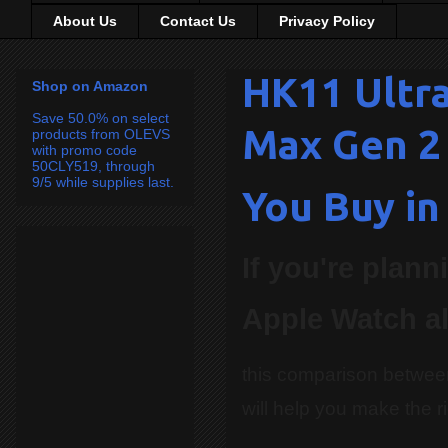
About Us
Contact Us
Privacy Policy
HK11 Ultra
Shop on Amazon
Save 50.0% on select
Max Gen 2
products from OLEVS
with promo code
50CLY519, through
9/5 while supplies last.
You Buy in
If you're plan
Apple Watch al
this comparison betwee
will help you make the r