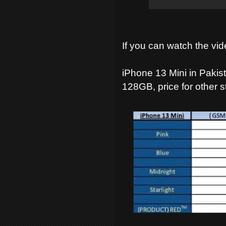
If you can watch the vid
iPhone 13 Mini in Pakist
128GB, price for other s