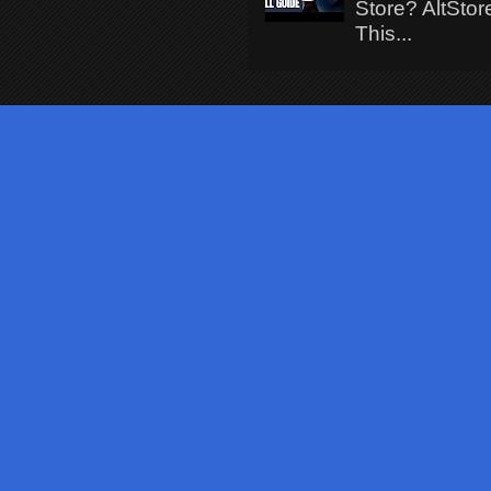
Store? AltStor
This...