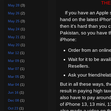
THE
May 28
(3)
If you have an Apple sto
May 26
(2)
hand on the latest iPhon
May 25
(3)
then it's hard than you 
May 24
(1)
Pakistan, so you have t
May 21
(1)
iPhone:
May 20
(1)
Order from an online
Mar 12
(1)
Wait for it to be av
Mar 09
(1)
Resellers.
Mar 07
(1)
Ask your friend/relat
Mar 05
(2)
But in all these ways, th
Mar 04
(1)
result in paying high ta
Jun 16
(1)
also have to pay around
Dec 08
(1)
of iPhone 13, 13 mini, 1
Oct 23
(1)
also made a video on thi