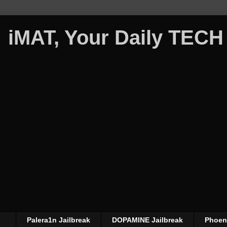
iMAT, Your Daily TECH
Palera1n Jailbreak
DOPAMINE Jailbreak
Phoeni