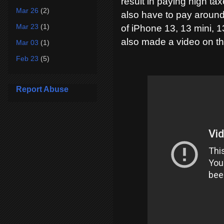
result in paying high ta
Mar 26
(2)
also have to pay around
Mar 23
(1)
of iPhone 13, 13 mini, 1
also made a video on thi
Mar 03
(1)
Feb 23
(5)
Report Abuse