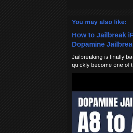
You may also like:
How to Jailbreak i
Dopamine Jailbreak
Jailbreaking is finally 
quickly become one of t