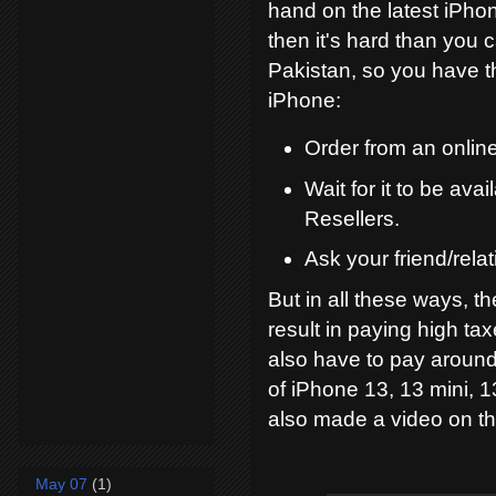
hand on the latest iPhon
then it's hard than you 
Pakistan, so you have t
iPhone:
Order from an online
Wait for it to be av
Resellers.
Ask your friend/relat
But in all these ways, th
result in paying high ta
also have to pay around
of iPhone 13, 13 mini, 1
also made a video on thi
May 07
(1)