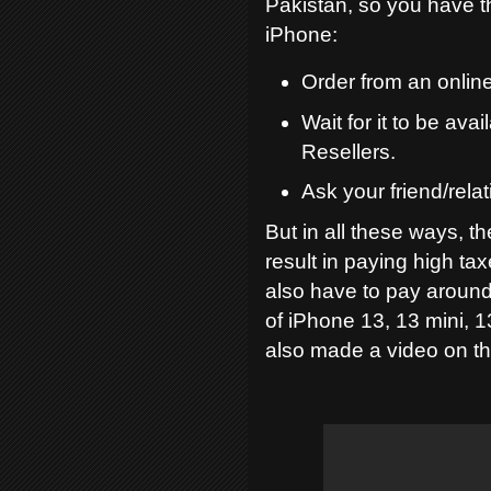
Pakistan, so you have t
iPhone:
Order from an online
Wait for it to be av
Resellers.
Ask your friend/relat
But in all these ways, th
result in paying high ta
also have to pay around
of iPhone 13, 13 mini, 1
also made a video on thi