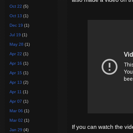
Oct 22
(5)
Oct 13
(1)
Dec 19
(1)
Jul 19
(1)
May 28
(1)
Apr 22
(1)
Apr 16
(1)
Apr 15
(1)
Apr 13
(2)
Apr 11
(1)
Apr 07
(1)
Mar 06
(1)
Mar 02
(1)
If you can watch the vid
Jan 29
(4)