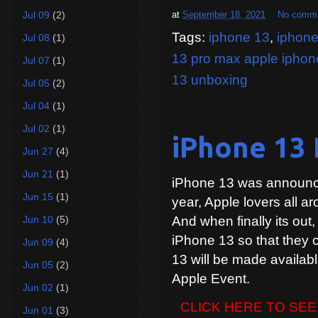
at
September 18, 2021
No comm
Jul 09
(2)
Tags:
iphone 13
,
iphone
Jul 08
(1)
13 pro max apple iphon
Jul 07
(1)
13 unboxing
Jul 05
(2)
Jul 04
(1)
Jul 02
(1)
iPhone 13 
Jun 27
(4)
Jun 21
(1)
iPhone 13 was announce
Jun 15
(1)
year, Apple lovers all ar
And when finally its out,
Jun 10
(5)
iPhone 13 so that they c
Jun 09
(4)
13 will be made availabl
Jun 05
(2)
Apple Event.
Jun 02
(1)
CLICK HERE TO SEE
Jun 01
(3)