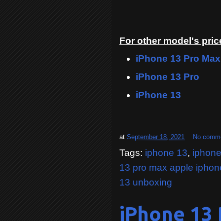
For other model's price
iPhone 13 Pro Max
iPhone 13 Pro
iPhone 13
at
September 18, 2021
No comm
Tags:
iphone 13
,
iphone
13 pro max apple iphon
13 unboxing
iPhone 13 