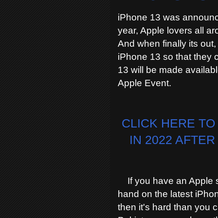
iPhone 13 was announce
year, Apple lovers all ar
And when finally its out,
iPhone 13 so that they c
13 will be made availabl
Apple Event.
CLICK HERE TO
IN 2022 AFTE
If you have an Apple sto
hand on the latest iPhon
then it's hard than you 