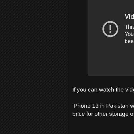
If you can watch the vid
iPhone 13 in Pakistan w
price for other storage 