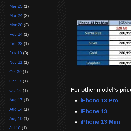
Mar 25
(1)
Mar 24
(2)
Mar 20
(2)
Feb 24
(1)
Feb 23
(1)
Jan 19
(3)
Nov 21
(1)
Oct 30
(1)
Oct 17
(1)
For other model's price
Oct 16
(1)
iPhone 13 Pro
Aug 17
(1)
Aug 14
(1)
iPhone 13
Aug 10
(1)
iPhone 13 Mini
Jul 10
(1)