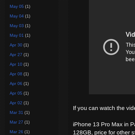
May 05
(1)
May 04
(1)
May 03
(1)
May 01
(1)
Apr 30
(1)
Apr 27
(1)
Apr 10
(1)
Apr 08
(1)
Apr 06
(1)
Apr 05
(1)
Apr 02
(1)
If you can watch the vid
Mar 31
(1)
Mar 27
(1)
iPhone 13 Pro Max in Pa
Mar 26
(1)
128GB, price for other s