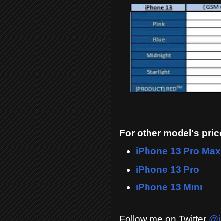
For other model's price
iPhone 13 Pro Max
iPhone 13 Pro
iPhone 13 Mini
Follow me on Twitter
@i