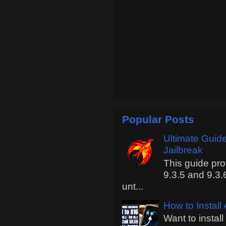
Popular Posts
Ultimate Guide
Jailbreak
This guide pro
9.3.5 and 9.3.
unt...
How to Install
Want to instal