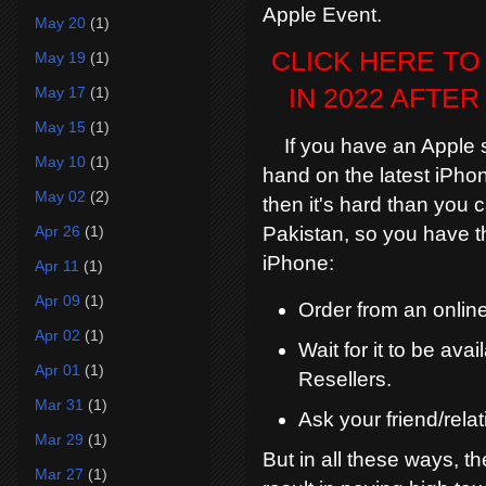
Apple Event.
May 20
(1)
CLICK HERE TO
May 19
(1)
May 17
(1)
IN 2022 AFTE
May 15
(1)
If you have an Apple sto
May 10
(1)
hand on the latest iPhon
May 02
(2)
then it's hard than you 
Apr 26
(1)
Pakistan, so you have t
iPhone:
Apr 11
(1)
Apr 09
(1)
Order from an online
Apr 02
(1)
Wait for it to be av
Apr 01
(1)
Resellers.
Mar 31
(1)
Ask your friend/relat
Mar 29
(1)
But in all these ways, th
Mar 27
(1)