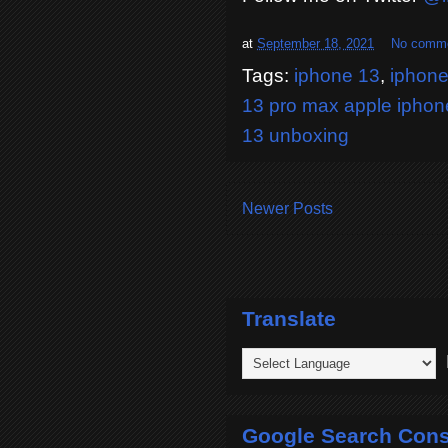
at
September 18, 2021
No comm
Tags:
iphone 13
,
iphone
13 pro max apple iphon
13 unboxing
Newer Posts
Translate
P
Google Search Cons