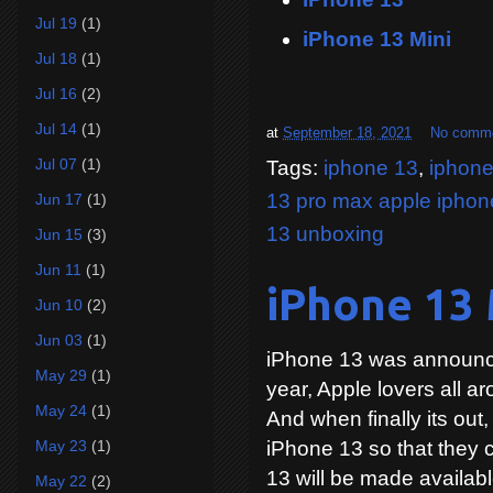
Jul 19
(1)
iPhone 13 Mini
Jul 18
(1)
Jul 16
(2)
Jul 14
(1)
at
September 18, 2021
No comm
Jul 07
(1)
Tags:
iphone 13
,
iphone
13 pro max apple iphon
Jun 17
(1)
13 unboxing
Jun 15
(3)
Jun 11
(1)
iPhone 13 M
Jun 10
(2)
Jun 03
(1)
iPhone 13 was announce
May 29
(1)
year, Apple lovers all ar
May 24
(1)
And when finally its out,
May 23
(1)
iPhone 13 so that they c
13 will be made availabl
May 22
(2)