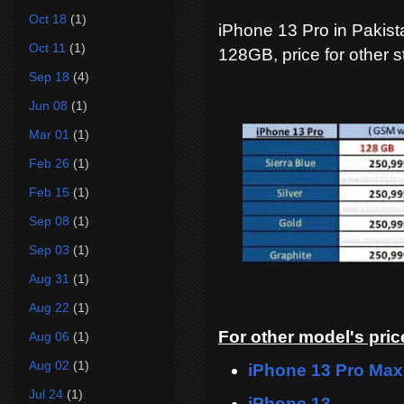
Oct 18
(1)
iPhone 13 Pro in Pakista
Oct 11
(1)
128GB, price for other s
Sep 18
(4)
Jun 08
(1)
Mar 01
(1)
Feb 26
(1)
Feb 15
(1)
Sep 08
(1)
Sep 03
(1)
Aug 31
(1)
Aug 22
(1)
For other model's price
Aug 06
(1)
Aug 02
(1)
iPhone 13 Pro Max
Jul 24
(1)
iPhone 13