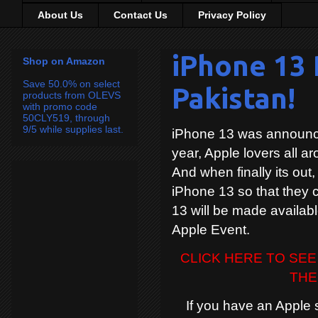
About Us
Contact Us
Privacy Policy
iPhone 13 
Shop on Amazon
Save 50.0% on select
Pakistan!
products from OLEVS
with promo code
50CLY519, through
9/5 while supplies last.
iPhone 13 was announce
year, Apple lovers all ar
And when finally its out,
iPhone 13 so that they c
13 will be made availabl
Apple Event.
CLICK HERE TO SEE
THE
If you have an Apple sto