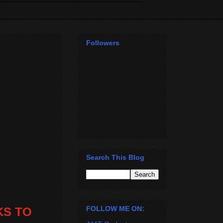
Followers
Search This Blog
FOLLOW ME ON:
KS TO