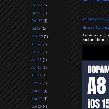
Google Search 
Oct 22
(5)
Oct 13
(1)
You may also li
Dec 19
(1)
How to Jailbrea
Jul 19
(1)
Jailbreaking is fi
May 28
(1)
modern jailbreak so
Apr 22
(1)
Apr 16
(1)
Apr 15
(1)
Apr 13
(2)
Apr 11
(1)
Apr 07
(1)
Mar 06
(1)
Mar 02
(1)
Jan 29
(4)