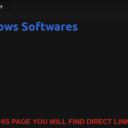
cy
ows Softwares
HIS PAGE YOU WILL FIND DIRECT LIN