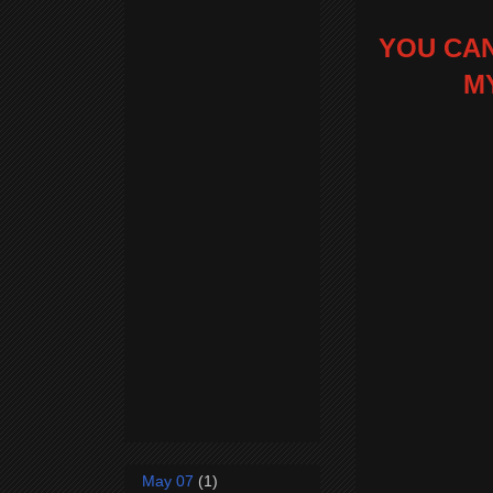
YOU CAN
M
May 07
(1)