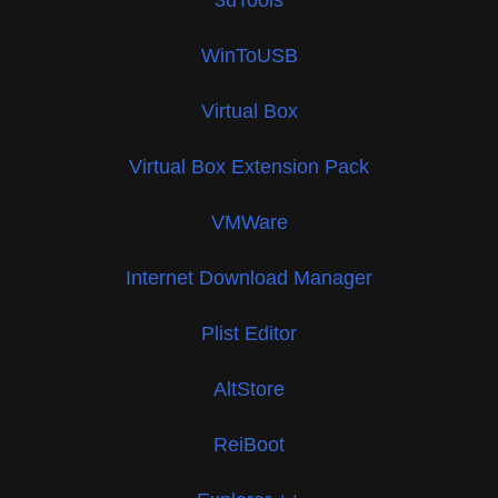
WinToUSB
Virtual Box
Virtual Box Extension Pack
VMWare
Internet Download Manager
Plist Editor
AltStore
ReiBoot