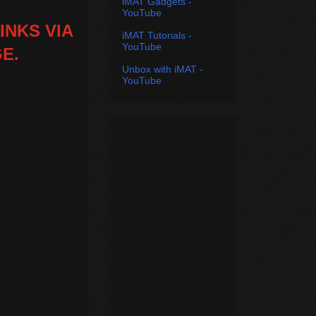
iMAT Gadgets -
YouTube
INKS VIA
iMAT Tutorials -
YouTube
E.
Unbox with iMAT -
YouTube