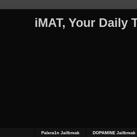
iMAT, Your Daily
Palera1n Jailbreak
DOPAMINE Jailbreak