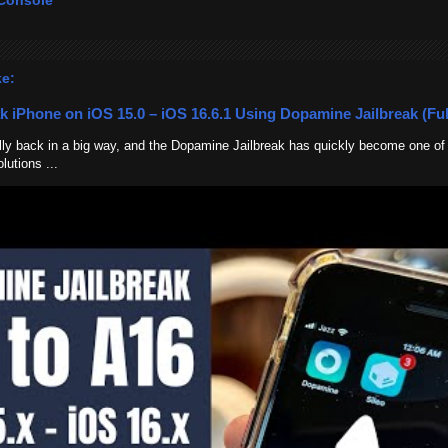
Console
ke:
k iPhone on iOS 15.0 – iOS 16.6.1 Using Dopamine Jailbreak (Ful
nally back in a big way, and the Dopamine Jailbreak has quickly become one of
lutions ...