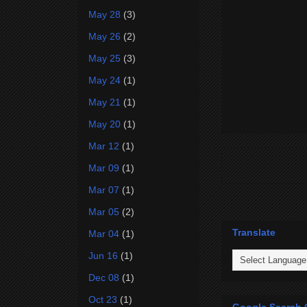
May 28
(3)
May 26
(2)
May 25
(3)
May 24
(1)
May 21
(1)
May 20
(1)
Mar 12
(1)
Mar 09
(1)
Mar 07
(1)
Mar 05
(2)
Translate
Mar 04
(1)
Jun 16
(1)
Dec 08
(1)
Oct 23
(1)