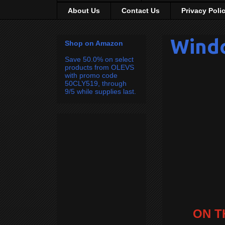
About Us
Contact Us
Privacy Poli
Wind
Shop on Amazon
Save 50.0% on select
products from OLEVS
with promo code
50CLY519, through
9/5 while supplies last.
ON T