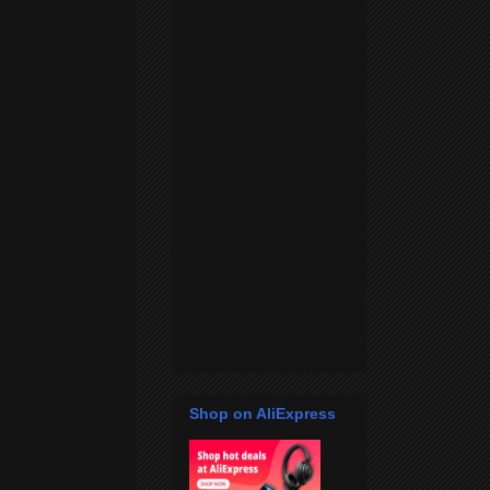
Shop on AliExpress