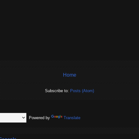
Home
Subscribe to:
Posts (Atom)
Powered by
Translate