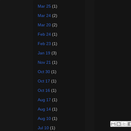
Mar 25
(1)
Mar 24
(2)
Mar 20
(2)
Feb 24
(1)
Feb 23
(1)
Jan 19
(3)
Nov 21
(1)
Oct 30
(1)
Oct 17
(1)
Oct 16
(1)
Aug 17
(1)
Aug 14
(1)
Aug 10
(1)
Jul 10
(1)