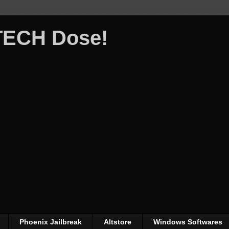
 TECH Dose!
Phoenix Jailbreak
Altstore
Windows Softwares