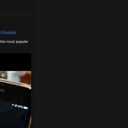
l Guide)
 the most popular