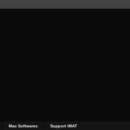
Mac Softwares
Support iMAT