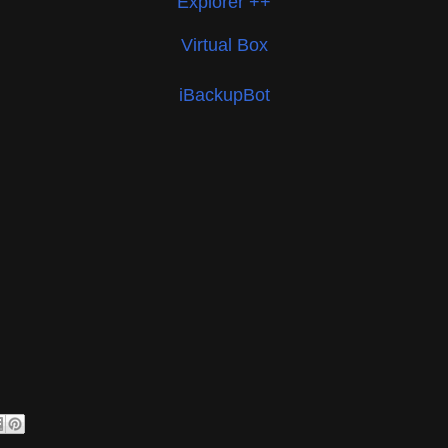
Explorer ++
Virtual Box
iBackupBot