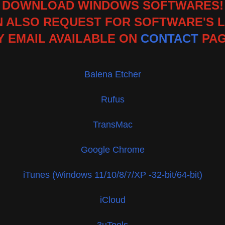
DOWNLOAD WINDOWS SOFTWARES!
 ALSO REQUEST FOR SOFTWARE'S L
Y EMAIL AVAILABLE ON
CONTACT
PAG
Balena Etcher
Rufus
TransMac
Google Chrome
iTunes (Windows 11/10/8/7/XP -32-bit/64-bit)
iCloud
3uTools