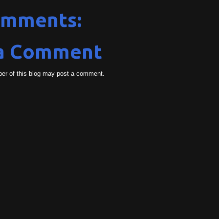
omments:
 a Comment
er of this blog may post a comment.