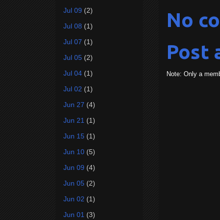
Jul 09
(2)
No c
Jul 08
(1)
Jul 07
(1)
Post
Jul 05
(2)
Jul 04
(1)
Note: Only a memb
Jul 02
(1)
Jun 27
(4)
Jun 21
(1)
Jun 15
(1)
Jun 10
(5)
Jun 09
(4)
Jun 05
(2)
Jun 02
(1)
Jun 01
(3)