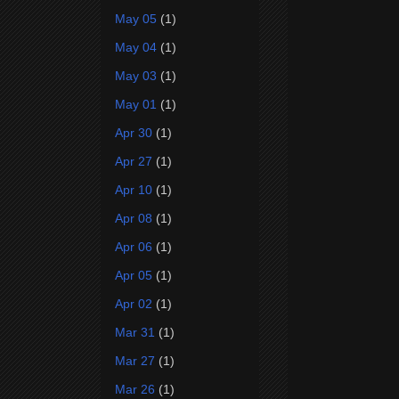
May 05
(1)
May 04
(1)
May 03
(1)
May 01
(1)
Apr 30
(1)
Apr 27
(1)
Apr 10
(1)
Apr 08
(1)
Apr 06
(1)
Apr 05
(1)
Apr 02
(1)
Mar 31
(1)
Mar 27
(1)
Mar 26
(1)