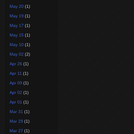
May 20
(1)
May 19
(1)
May 17
(1)
May 15
(1)
May 10
(1)
May 02
(2)
Apr 26
(1)
Apr 11
(1)
Apr 09
(1)
Apr 02
(1)
Apr 01
(1)
Mar 31
(1)
Mar 29
(1)
Mar 27
(1)