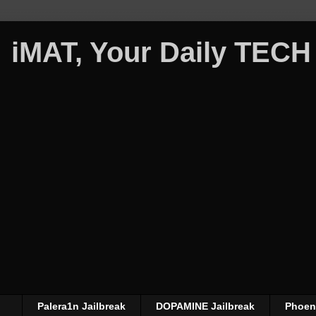
iMAT, Your Daily TECH
Palera1n Jailbreak
DOPAMINE Jailbreak
Phoeni