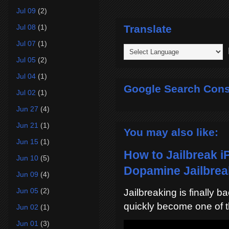
Jul 09
(2)
Translate
Jul 08
(1)
Jul 07
(1)
P
Jul 05
(2)
Jul 04
(1)
Google Search Cons
Jul 02
(1)
Jun 27
(4)
Jun 21
(1)
You may also like:
Jun 15
(1)
How to Jailbreak i
Jun 10
(5)
Dopamine Jailbreak
Jun 09
(4)
Jun 05
(2)
Jailbreaking is finally 
quickly become one of t
Jun 02
(1)
Jun 01
(3)