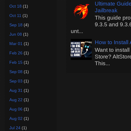
Ultimate Guide
Oct 18
(1)
Jailbreak
Oct 11
(1)
This guide pro
9.3.5 and 9.3.
Sep 18
(4)
unt...
Jun 08
(1)
How to Install
Mar 01
(1)
Want to instal
Feb 26
(1)
Store? AltStor
Feb 15
(1)
This...
Sep 08
(1)
Sep 03
(1)
Aug 31
(1)
Aug 22
(1)
Aug 06
(1)
Aug 02
(1)
Jul 24
(1)