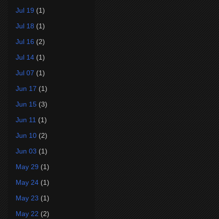
Jul 19
(1)
Jul 18
(1)
Jul 16
(2)
Jul 14
(1)
Jul 07
(1)
Jun 17
(1)
Jun 15
(3)
Jun 11
(1)
Jun 10
(2)
Jun 03
(1)
May 29
(1)
May 24
(1)
May 23
(1)
May 22
(2)