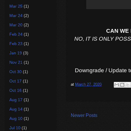
Mar 25
(1)
Mar 24
(2)
Mar 20
(2)
CAN WE 
Feb 24
(1)
NO, IT IS ONLY PO
Feb 23
(1)
Jan 19
(3)
Nov 21
(1)
Downgrade / Update t
Oct 30
(1)
Oct 17
(1)
at
March 27, 2020
Oct 16
(1)
Aug 17
(1)
Aug 14
(1)
Newer Posts
Aug 10
(1)
Jul 10
(1)