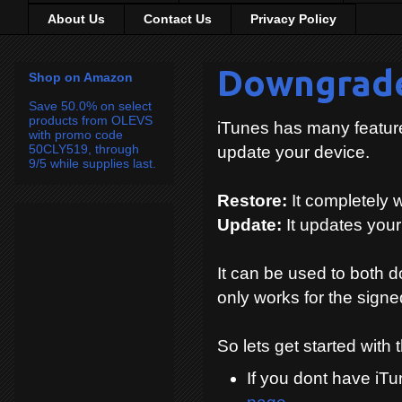
About Us
Contact Us
Privacy Policy
Downgrade
Shop on Amazon
Save 50.0% on select
products from OLEVS
iTunes has many features
with promo code
50CLY519, through
update your device.
9/5 while supplies last.
Restore:
It completely 
Update:
It updates you
It can be used to both 
only works for the signe
So lets get started with
If you dont have iT