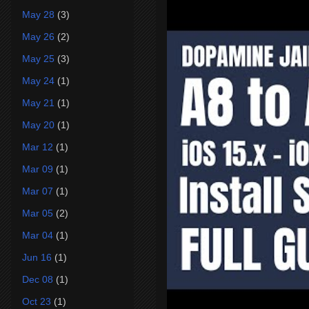
May 28
(3)
May 26
(2)
May 25
(3)
May 24
(1)
May 21
(1)
May 20
(1)
Mar 12
(1)
Mar 09
(1)
Mar 07
(1)
Mar 05
(2)
Mar 04
(1)
Jun 16
(1)
Dec 08
(1)
Oct 23
(1)