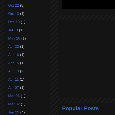
Oct 22
(5)
Oct 13
(1)
Dec 19
(1)
Jul 19
(1)
May 28
(1)
Apr 22
(1)
Apr 16
(1)
Apr 15
(1)
Apr 13
(2)
Apr 11
(1)
Apr 07
(1)
Mar 06
(1)
Mar 02
(1)
Popular Posts
Jan 29
(4)