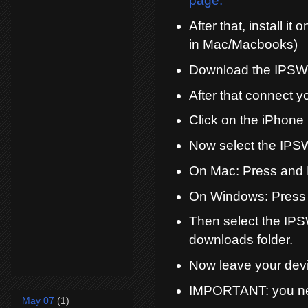
page.
After that, install i
in Mac/Macbooks)
Download the IPSW 
After that connect 
Click on the iPhone 
Now select the IPSW
On Mac: Press and 
On Windows: Press 
Then select the IPS
downloads folder.
Now leave your devi
IMPORTANT: you need
May 07
(1)