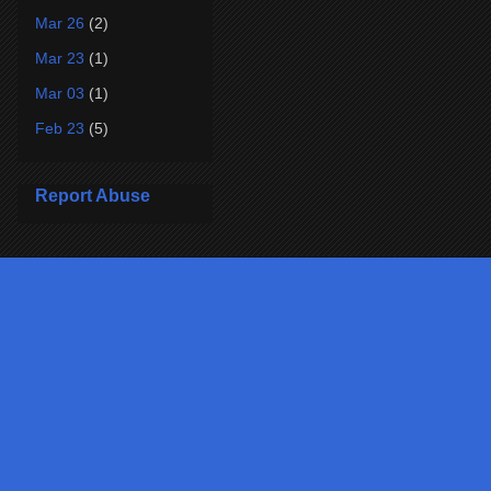
Mar 26
(2)
Mar 23
(1)
Mar 03
(1)
Feb 23
(5)
Report Abuse