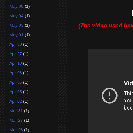
May 05
(1)
May 04
(1)
(The video used be
May 03
(1)
May 01
(1)
Apr 30
(1)
Apr 27
(1)
Apr 10
(1)
Apr 08
(1)
Apr 06
(1)
Apr 05
(1)
Apr 02
(1)
Mar 31
(1)
Mar 27
(1)
Mar 26
(1)