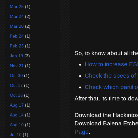
Mar 25
(1)
Mar 24
(2)
Mar 20
(2)
Feb 24
(1)
Feb 23
(1)
So, to know about all t
Jan 19
(3)
How to increase ESP
Nov 21
(1)
Check the specs of 
Oct 30
(1)
Oct 17
(1)
Check which partitio
Oct 16
(1)
After that, its time to do
Aug 17
(1)
Download the Hackintos
Aug 14
(1)
Download Balena Etche
Aug 10
(1)
Page
.
Jul 10
(1)