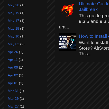
Ultimate Guide
May 20
(1)
Jailbreak
May 19
(1)
This guide pro
May 17
(1)
9.3.5 and 9.3.
unt...
May 15
(1)
How to Install
May 10
(1)
Want to instal
May 02
(2)
Store? AltStor
Apr 26
(1)
This...
Apr 11
(1)
Apr 09
(1)
Apr 02
(1)
Apr 01
(1)
Mar 31
(1)
Mar 29
(1)
Mar 27
(1)