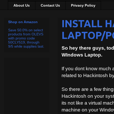
About Us
Contact Us
Privacy Policy
INSTALL 
Shop on Amazon
Save 50.0% on select
LAPTOP/P
products from OLEVS
with promo code
50CLY519, through
9/5 while supplies last.
So hey there guys, to
WIndows Laptop.
If you dont know much 
related to Hackintosh b
So there are a few things
Hackintosh on your syst
its not like a virtual ma
machine on your Windo