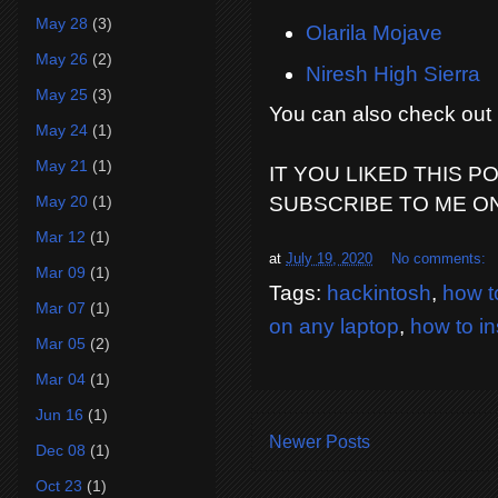
May 28
(3)
Olarila Mojave
May 26
(2)
Niresh High Sierra
May 25
(3)
You can also check ou
May 24
(1)
May 21
(1)
IT YOU LIKED THIS P
May 20
(1)
SUBSCRIBE TO ME O
Mar 12
(1)
at
July 19, 2020
No comments:
Mar 09
(1)
Tags:
hackintosh
,
how to
Mar 07
(1)
on any laptop
,
how to in
Mar 05
(2)
Mar 04
(1)
Jun 16
(1)
Newer Posts
Dec 08
(1)
Oct 23
(1)