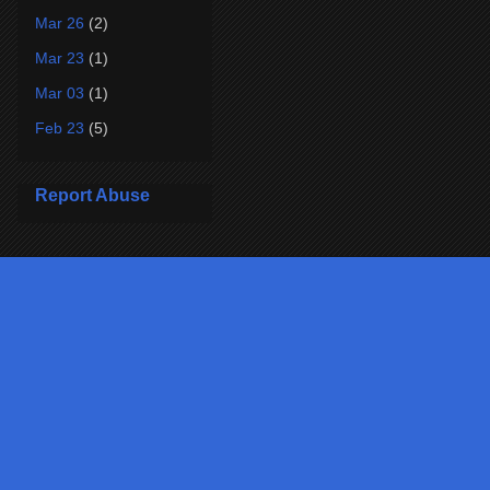
Mar 26
(2)
Mar 23
(1)
Mar 03
(1)
Feb 23
(5)
Report Abuse