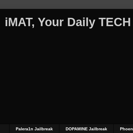
iMAT, Your Daily TECH
Palera1n Jailbreak
DOPAMINE Jailbreak
Phoeni