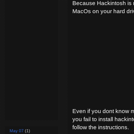
Because Hackintosh is no
MacOs on your hard dri
Even if you dont know 
you fail to install hackin
follow the instructions.
May 07
(1)