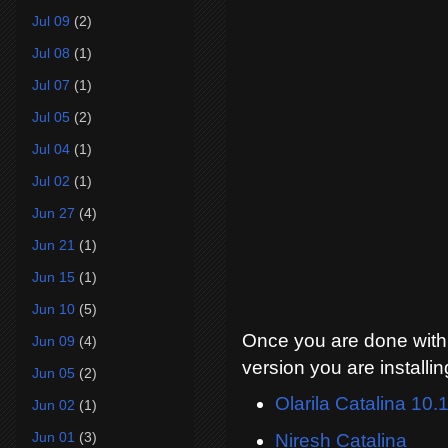
Jul 09
(2)
Jul 08
(1)
Jul 07
(1)
Jul 05
(2)
Jul 04
(1)
Jul 02
(1)
Jun 27
(4)
Jun 21
(1)
Jun 15
(1)
Jun 10
(5)
Once you are done with d
Jun 09
(4)
version you are installin
Jun 05
(2)
Olarila Catalina 10.
Jun 02
(1)
Jun 01
(3)
Niresh Catalina