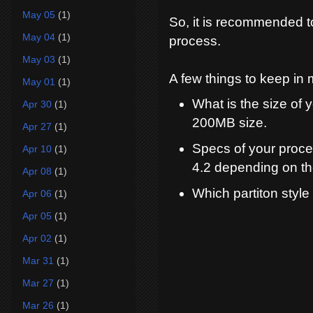
May 05
(1)
So, it is recommended to 
May 04
(1)
process.
May 03
(1)
A few things to keep in 
May 01
(1)
What is the size of
Apr 30
(1)
200MB size.
Apr 27
(1)
Specs of your proce
Apr 10
(1)
4.2 depending on t
Apr 08
(1)
Which partiton styl
Apr 06
(1)
Apr 05
(1)
Apr 02
(1)
Mar 31
(1)
Mar 27
(1)
Mar 26
(1)