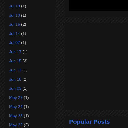
Jul 19
(1)
Jul 18
(1)
Jul 16
(2)
Jul 14
(1)
Jul 07
(1)
Jun 17
(1)
Jun 15
(3)
Jun 11
(1)
Jun 10
(2)
Jun 03
(1)
May 29
(1)
May 24
(1)
May 23
(1)
Popular Posts
May 22
(2)