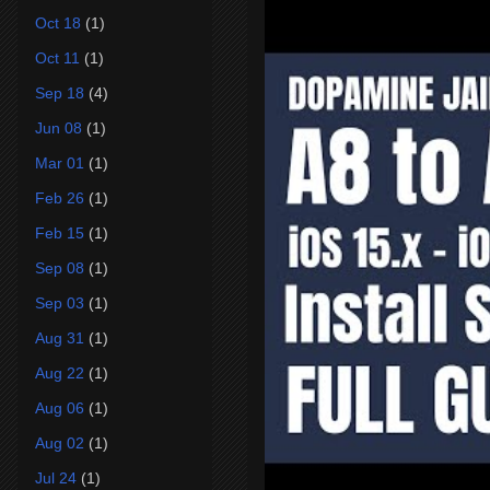
Oct 18
(1)
Oct 11
(1)
Sep 18
(4)
Jun 08
(1)
Mar 01
(1)
Feb 26
(1)
Feb 15
(1)
Sep 08
(1)
Sep 03
(1)
Aug 31
(1)
Aug 22
(1)
Aug 06
(1)
Aug 02
(1)
Jul 24
(1)