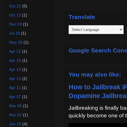
Oct 22
(5)
Oct 13
(1)
Translate
Dec 19
(1)
P
Jul 19
(1)
May 28
(1)
Google Search Cons
Apr 22
(1)
Apr 16
(1)
Apr 15
(1)
You may also like:
Apr 13
(2)
How to Jailbreak i
Apr 11
(1)
Dopamine Jailbreak
Apr 07
(1)
Mar 06
(1)
Jailbreaking is finally 
Mar 02
(1)
quickly become one of t
Jan 29
(4)