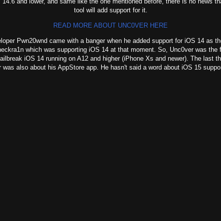
 14.6 and lower, and same like the one mentioned before, there is no news tha
tool will add support for it.
READ MORE ABOUT UNC0VER HERE
per Pwn20wnd came with a banger when he added support for iOS 14 as the
heckra1n which was supporting iOS 14 at that moment. So, Unc0ver was the fi
jailbreak iOS 14 running on A12 and higher (iPhone Xs and newer). The last t
 was also about his AppStore app. He hasn't said a word about iOS 15 suppor