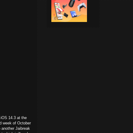
 iOS 14.3 at the
rd week of October
o another Jaibreak