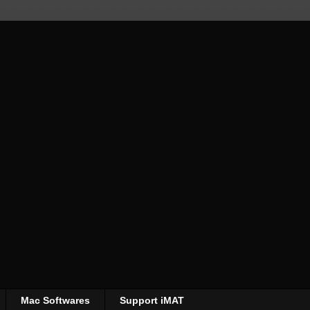
Mac Softwares
Support iMAT