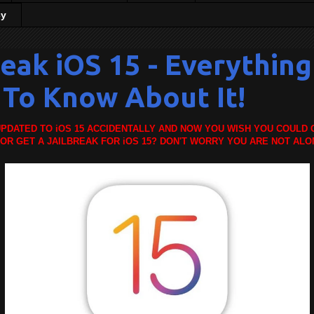
cy
reak iOS 15 - Everythin
To Know About It!
PDATED TO iOS 15 ACCIDENTALLY AND NOW YOU WISH YOU COULD 
 OR GET A JAILBREAK FOR iOS 15? DON'T WORRY YOU ARE NOT ALO