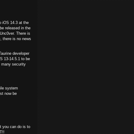
o iOS 14.3 at the
be released in the
 Unc0ver. There is
, there is no news
Taurine developer
OS 13-14.5.1 to be
h many security
file system
ust now be
t you can do is to
T!!