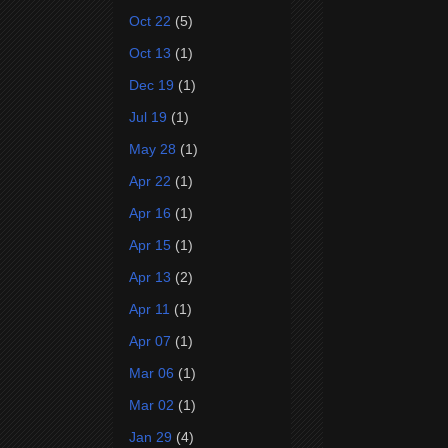
Oct 22
(5)
Oct 13
(1)
Dec 19
(1)
Jul 19
(1)
May 28
(1)
Apr 22
(1)
Apr 16
(1)
Apr 15
(1)
Apr 13
(2)
Apr 11
(1)
Apr 07
(1)
Mar 06
(1)
Mar 02
(1)
Jan 29
(4)