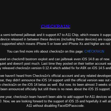
CHECKRA1N:
semi-tethered jailbreak and it support A7 to A11 Chip, which means it suppo
device released in between these devices (including these devices) are
suppo
e supported which means iPhone 5 or lower and iPhone Xs and higher are not
You can find more info about checkra1n on this page:
CHECKRA1N
d on checkm8 bootrom exploit and can jailbreak even iOS 14.8 as of now
uiet and doesn't post much. Last time they posted on their twitter account 
y released checkra1n version 0.12.4 which added fix for A9X on iOS 14.5 a
 haven't heard from Checkra1n's official account and any related develope
ear, they didn't announce the iOS 14 support until the official version was ou
un checkra1n on the iOS 14 betas as well. But now, its been almost 3 weeks s
been announced officially but still there is no news about the iOS 15 support.
e year, checkra1n team haven't been able to add support for A11 devices wit
. Now, we are looking forward to the support of iOS 15 and
hopefully it will a
A11 without disabling FaceID/Passcode.