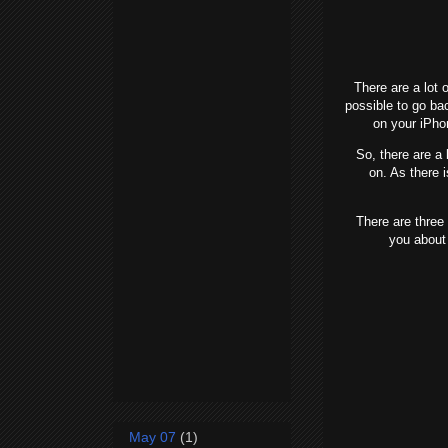
There are a lot o
possible to go ba
on your iPho
So, there are a l
on. As there 
There are three ma
you about
May 07
(1)