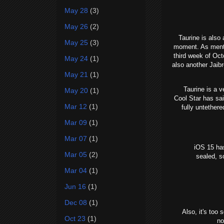
May 28
(3)
May 26
(2)
Taurine is also 
May 25
(3)
moment. As mentio
third week of Oct
May 24
(1)
also another Jaib
May 21
(1)
Taurine is a ver
May 20
(1)
Cool Star has sai
Mar 12
(1)
fully untether
Mar 09
(1)
Mar 07
(1)
iOS 15 has
Mar 05
(2)
sealed, s
Mar 04
(1)
Jun 16
(1)
Dec 08
(1)
Also, it's too
Oct 23
(1)
no