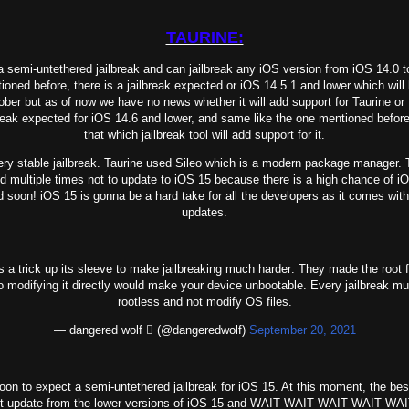
TAURINE:
a semi-untethered jailbreak and can jailbreak any iOS version from iOS 14.0 t
ned before, there is a jailbreak expected or iOS 14.5.1 and lower which will 
ober but as of now we have no news whether it will add support for Taurine or
reak expected for iOS 14.6 and lower, and same like the one mentioned before
that which jailbreak tool will add support for it.
y stable jailbreak. Taurine used Sileo which is a modern package manager. 
d multiple times not to update to iOS 15 because there is a high chance of i
ed soon! iOS 15 is gonna be a hard take for all the developers as it comes wit
updates.
 a trick up its sleeve to make jailbreaking much harder: They made the root 
o modifying it directly would make your device unbootable. Every jailbreak m
rootless and not modify OS files.
— dangered wolf  (@dangeredwolf)
September 20, 2021
 soon to expect a semi-untethered jailbreak for iOS 15. At this moment, the bes
t update from the lower versions of iOS 15 and WAIT WAIT WAIT WAIT WAI