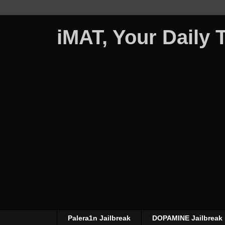
iMAT, Your Daily
Palera1n Jailbreak
DOPAMINE Jailbreak