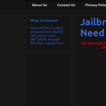
About Us
Contact Us
Privacy Poli
Jailb
Shop on Amazon
Save 50.0% on select
Need 
products from OLEVS
with promo code
50CLY519, through
9/5 while supplies last.
SO YOU ALSO U
14