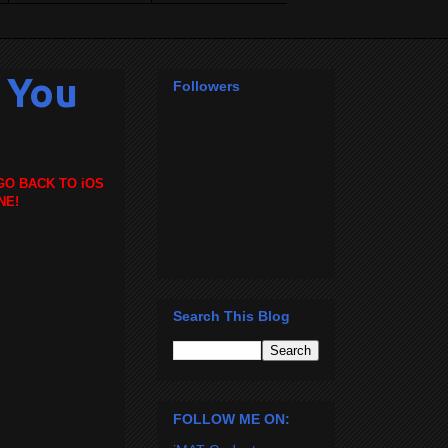
g You
Followers
GO BACK TO iOS
NE!
Search This Blog
FOLLOW ME ON: