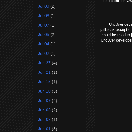
expected for iOS
Jul 09
(2)
Jul 08
(1)
Unc0ver develo
Jul 07
(1)
jailbreak except c
Jul 05
(2)
could be used to 
Unc0ver developer
Jul 04
(1)
Jul 02
(1)
Jun 27
(4)
Jun 21
(1)
Jun 15
(1)
Jun 10
(5)
Jun 09
(4)
Jun 05
(2)
Jun 02
(1)
Jun 01
(3)