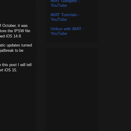
iMAT Gadgets -
YouTube
iMAT Tutorials -
YouTube
of October, it was
Unbox with iMAT -
tore the IPSW file
YouTube
ned iOS 14.8.
tic updates turned
ailbreak to be
is post I will tell
rt iOS 15.