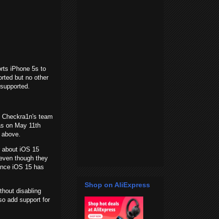
rts iPhone 5s to
rted but no other
 supported.
. Checkra1n's team
was on May 11th
nd above.
r about iOS 15
t even though they
ince iOS 15 has
Shop on AliExpress
hout disabling
lso add support for