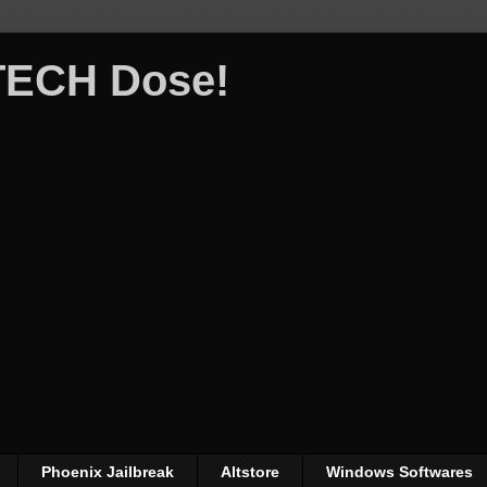
 TECH Dose!
Phoenix Jailbreak
Altstore
Windows Softwares