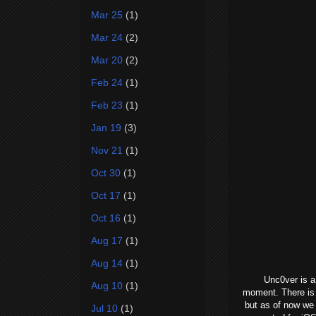
Mar 25
(1)
Mar 24
(2)
Mar 20
(2)
Feb 24
(1)
Feb 23
(1)
Jan 19
(3)
Nov 21
(1)
Oct 30
(1)
Oct 17
(1)
Oct 16
(1)
Aug 17
(1)
Aug 14
(1)
Unc0ver is a
Aug 10
(1)
moment. There is 
but as of now we 
Jul 10
(1)