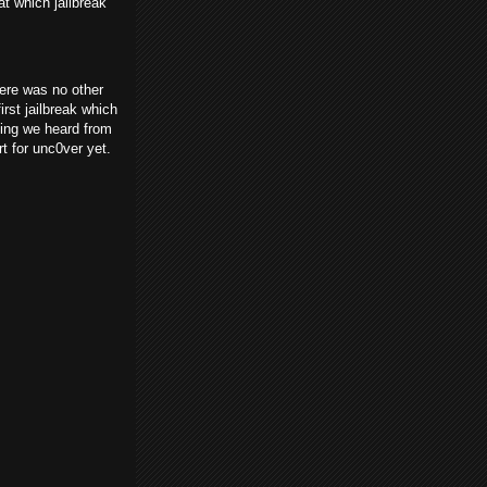
t which jailbreak
re was no other
rst jailbreak which
hing we heard from
t for unc0ver yet.