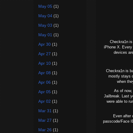
May 05
(1)
May 04
(1)
May 03
(1)
May 01
(1)
Checkra1n is a 
Apr 30
(1)
iPhone X. Every 
devices ar
Apr 27
(1)
Apr 10
(1)
Checkra1n is base
Apr 08
(1)
mostly stays q
when the
Apr 06
(1)
As of now, we
Apr 05
(1)
Jailbreak. Last y
Apr 02
(1)
were able to r
Mar 31
(1)
Even after on
Mar 27
(1)
passcode/Face ID
Mar 26
(1)