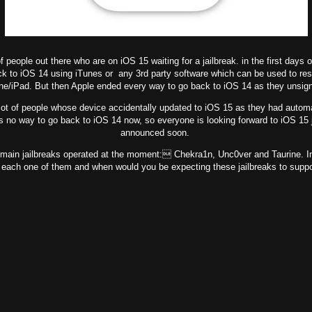
f people out there who are on iOS 15 waiting for a jailbreak. in the first days 
ck to iOS 14 using iTunes or any 3rd party software which can be used to res
ne/iPad. But then Apple ended every way to go back to iOS 14 as they unsig
ot of people whose device accidentally updated to iOS 15 as they had automa
is no way to go back to iOS 14 now, so everyone is looking forward to iOS 15 j
announced soon.
in jailbreaks operated at the moment: Chekra1n, Unc0ver and Taurine. In th
 each one of them and when would you be expecting these jailbreaks to suppo