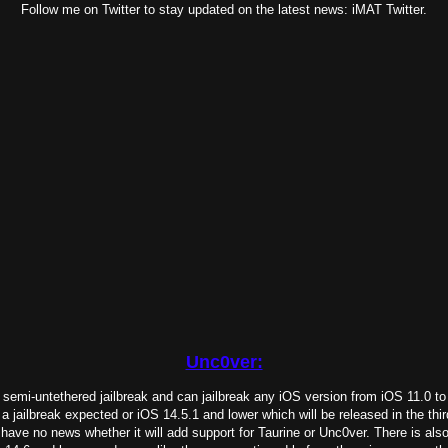
Follow me on Twitter to stay updated on the latest news: iMAT Twitter.
Unc0ver:
 semi-untethered jailbreak and can jailbreak any iOS version from iOS 11.0 to
a jailbreak expected or iOS 14.5.1 and lower which will be released in the thi
have no news whether it will add support for Taurine or Unc0ver. There is als