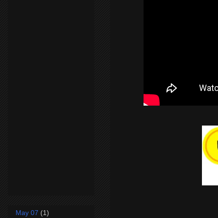
May 07
(1)