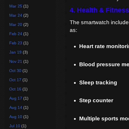
Mar 25
(1)
4. Health & Fitnes
Mar 24
(2)
The smartwatch include
Mar 20
(2)
as:
Feb 24
(1)
Feb 23
(1)
Heart rate monitor
Jan 19
(3)
Nov 21
(1)
Blood pressure m
Oct 30
(1)
Oct 17
(1)
Sleep tracking
Oct 16
(1)
Aug 17
(1)
Step counter
Aug 14
(1)
Aug 10
(1)
Multiple sports m
Jul 10
(1)