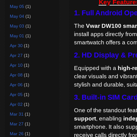
Key Feature
May 05
(1)
1. Full Android Op
May 04
(1)
The
Vwar DW100 smar
May 03
(1)
install apps directly fro
May 01
(1)
smartwatch offers a com
Apr 30
(1)
2. HD Display & P
Apr 27
(1)
Apr 10
(1)
Equipped with a
high-r
Apr 08
(1)
clear visuals and vibran
stylish and durable, sui
Apr 06
(1)
Apr 05
(1)
3. Built-in SIM Car
Apr 02
(1)
One of the standout fea
Mar 31
(1)
support
, enabling
inde
Mar 27
(1)
smartphone. It also sup
Mar 26
(1)
receive calls directly fro