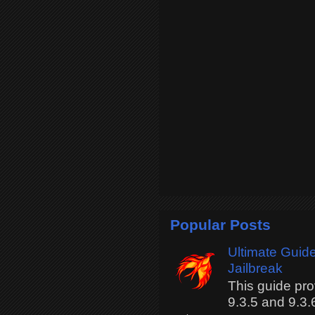
Popular Posts
Ultimate Guide
Jailbreak
This guide pro
9.3.5 and 9.3.