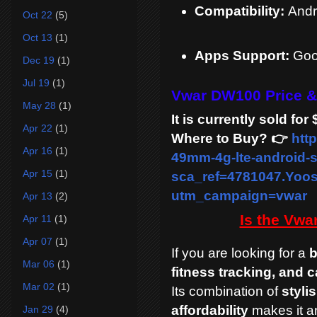
Compatibility:
Andr
Oct 22
(5)
Oct 13
(1)
Apps Support:
Goog
Dec 19
(1)
Jul 19
(1)
Vwar DW100 Price &
May 28
(1)
It is currently sold f
Apr 22
(1)
Where to Buy? 👉
htt
Apr 16
(1)
49mm-4g-lte-android-
Apr 15
(1)
sca_ref=4781047.Yo
utm_campaign=vwar
Apr 13
(2)
Is the Vw
Apr 11
(1)
Apr 07
(1)
If you are looking for a
b
Mar 06
(1)
fitness tracking, and ca
Mar 02
(1)
Its combination of
styli
affordability
makes it an
Jan 29
(4)