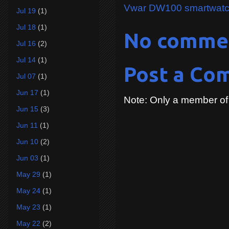
Vwar DW100 smartwat
Jul 19
(1)
Jul 18
(1)
No comme
Jul 16
(2)
Jul 14
(1)
Post a Co
Jul 07
(1)
Jun 17
(1)
Note: Only a member of
Jun 15
(3)
Jun 11
(1)
Jun 10
(2)
Jun 03
(1)
May 29
(1)
May 24
(1)
May 23
(1)
May 22
(2)