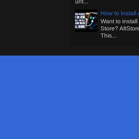
unt...
How to Install
Want to instal
Store? AltStor
This...