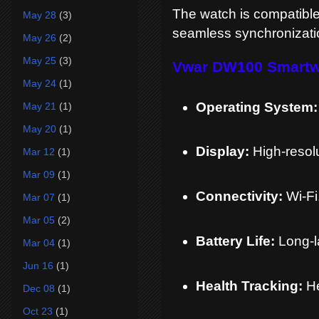
The watch is compatible
May 28
(3)
seamless synchronization
May 26
(2)
May 25
(3)
Vwar DW100 Smartwa
May 24
(1)
Operating System:
May 21
(1)
May 20
(1)
Display:
High-resol
Mar 12
(1)
Mar 09
(1)
Connectivity:
Wi-Fi
Mar 07
(1)
Mar 05
(2)
Battery Life:
Long-l
Mar 04
(1)
Jun 16
(1)
Health Tracking:
He
Dec 08
(1)
Oct 23
(1)