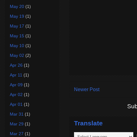
May 20
(1)
May 19
(1)
May 17
(1)
May 15
(1)
May 10
(1)
May 02
(2)
Apr 26
(1)
Apr 11
(1)
Apr 09
(1)
Newer Post
Apr 02
(1)
Apr 01
(1)
Sub
Mar 31
(1)
Translate
Mar 29
(1)
Mar 27
(1)
P