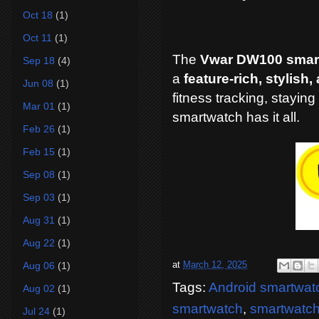
Oct 18
(1)
Oct 11
(1)
The
Vwar DW100 smar
Sep 18
(4)
a
feature-rich, stylish
Jun 08
(1)
fitness tracking, stayin
Mar 01
(1)
smartwatch has it all.
Feb 26
(1)
Feb 15
(1)
Sep 08
(1)
Sep 03
(1)
Aug 31
(1)
Aug 22
(1)
at
March 12, 2025
Aug 06
(1)
Tags:
Android smartwat
Aug 02
(1)
smartwatch
,
smartwatch 
Jul 24
(1)