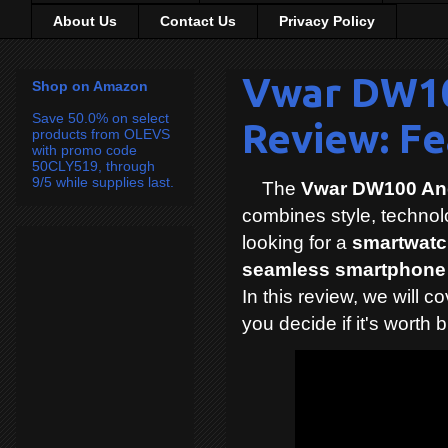
About Us
Contact Us
Privacy Policy
Vwar DW10
Shop on Amazon
Save 50.0% on select
Review: Fe
products from OLEVS
with promo code
50CLY519, through
9/5 while supplies last.
The
Vwar DW100 An
combines style, technolog
looking for a
smartwatch
seamless smartphone 
In this review, we will c
you decide if it's worth 