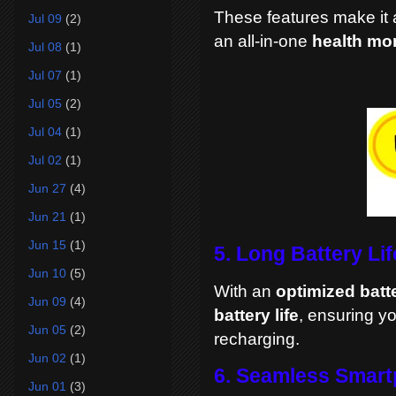
These features make it a
Jul 09
(2)
an all-in-one
health mo
Jul 08
(1)
Jul 07
(1)
Jul 05
(2)
Jul 04
(1)
Jul 02
(1)
Jun 27
(4)
Jun 21
(1)
Jun 15
(1)
5. Long Battery Lif
Jun 10
(5)
With an
optimized batt
Jun 09
(4)
battery life
, ensuring y
Jun 05
(2)
recharging.
Jun 02
(1)
6. Seamless Smart
Jun 01
(3)