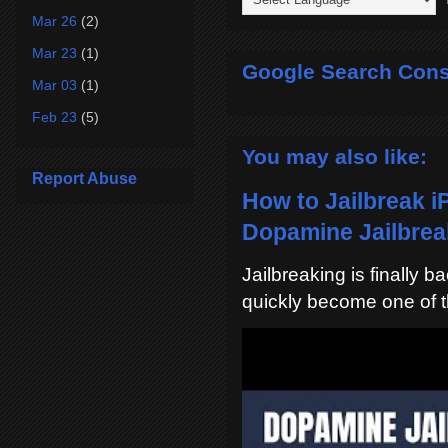
Mar 26
(2)
Mar 23
(1)
Google Search Cons
Mar 03
(1)
Feb 23
(5)
You may also like:
Report Abuse
How to Jailbreak i
Dopamine Jailbreak
Jailbreaking is finally 
quickly become one of t