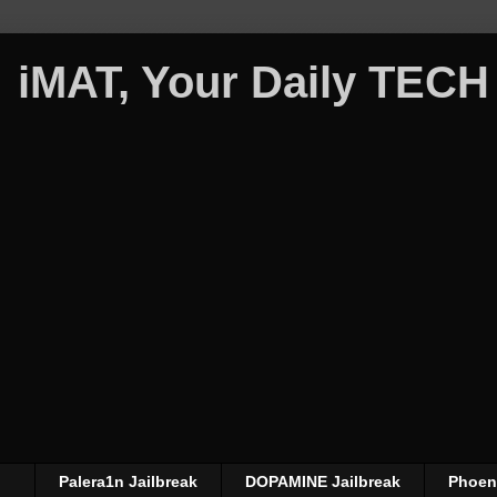
iMAT, Your Daily TECH
Palera1n Jailbreak
DOPAMINE Jailbreak
Phoeni