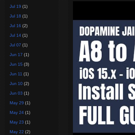
Jul 19
(1)
Jul 18
(1)
Jul 16
(2)
Jul 14
(1)
Jul 07
(1)
Jun 17
(1)
Jun 15
(3)
Jun 11
(1)
Jun 10
(2)
Jun 03
(1)
May 29
(1)
May 24
(1)
May 23
(1)
May 22
(2)