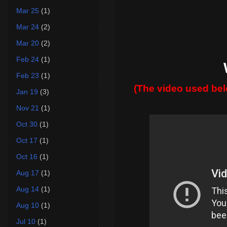
Mar 25
(1)
Mar 24
(2)
Mar 20
(2)
Feb 24
(1)
Feb 23
(1)
(The video used be
Jan 19
(3)
Nov 21
(1)
Oct 30
(1)
Oct 17
(1)
Oct 16
(1)
Aug 17
(1)
Aug 14
(1)
Aug 10
(1)
Jul 10
(1)