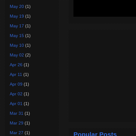
May 20
(1)
May 19
(1)
May 17
(1)
May 15
(1)
May 10
(1)
May 02
(2)
Apr 26
(1)
Apr 11
(1)
Apr 09
(1)
Apr 02
(1)
Apr 01
(1)
Mar 31
(1)
Mar 29
(1)
Mar 27
(1)
Popular Posts