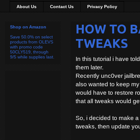
About Us
Contact Us
Privacy Policy
HOW TO B
Shop on Amazon
Save 50.0% on select
TWEAKS
products from OLEVS
with promo code
50CLY519, through
9/5 while supplies last.
In this tutorial i have 
them later.
Recently unc0ver jailbre
also wanted to keep my 
would have to restore 
that all tweaks would get
So, i decided to make 
tweaks, then update you