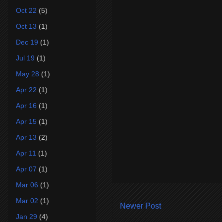
Oct 22
(5)
Oct 13
(1)
Dec 19
(1)
Jul 19
(1)
May 28
(1)
Apr 22
(1)
Apr 16
(1)
Apr 15
(1)
Apr 13
(2)
Apr 11
(1)
Apr 07
(1)
Mar 06
(1)
Mar 02
(1)
Newer Post
Jan 29
(4)