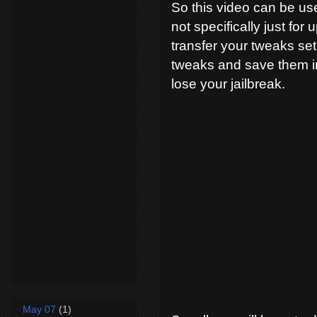
So this video can be us
not specifically just for
transfer your tweaks se
tweaks and save them in
lose your jailbreak.
May 07
(1)