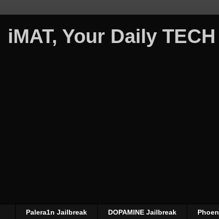
iMAT, Your Daily TECH
Palera1n Jailbreak
DOPAMINE Jailbreak
Phoeni