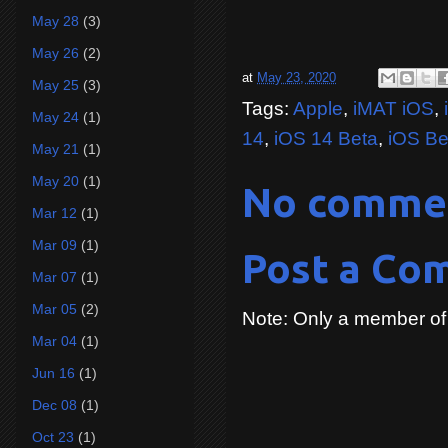
May 28
(3)
May 26
(2)
at
May 23, 2020
May 25
(3)
Tags:
Apple
,
iMAT iOS
,
May 24
(1)
14
,
iOS 14 Beta
,
iOS Be
May 21
(1)
May 20
(1)
No comme
Mar 12
(1)
Mar 09
(1)
Post a Co
Mar 07
(1)
Mar 05
(2)
Note: Only a member of
Mar 04
(1)
Jun 16
(1)
Dec 08
(1)
Oct 23
(1)