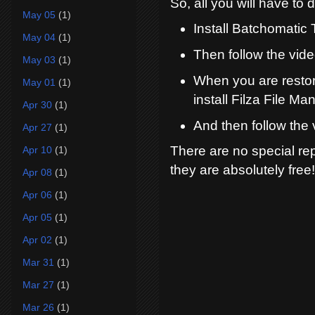
So, all you will have to 
May 05
(1)
Install Batchomatic
May 04
(1)
Then follow the vid
May 03
(1)
When you are restor
May 01
(1)
install Filza File Ma
Apr 30
(1)
And then follow the 
Apr 27
(1)
There are no special rep
Apr 10
(1)
they are absolutely free!
Apr 08
(1)
Apr 06
(1)
Apr 05
(1)
Apr 02
(1)
Mar 31
(1)
Mar 27
(1)
Mar 26
(1)