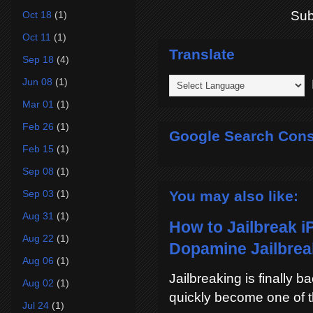
Sub
Oct 18
(1)
Oct 11
(1)
Translate
Sep 18
(4)
Jun 08
(1)
P
Mar 01
(1)
Feb 26
(1)
Google Search Cons
Feb 15
(1)
Sep 08
(1)
You may also like:
Sep 03
(1)
Aug 31
(1)
How to Jailbreak i
Aug 22
(1)
Dopamine Jailbreak
Aug 06
(1)
Jailbreaking is finally 
Aug 02
(1)
quickly become one of t
Jul 24
(1)