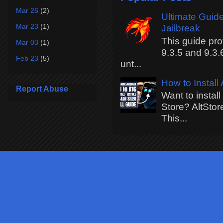
Mar 26
(2)
Ultimate Guide
Mar 23
(1)
Jailbreak
This guide pro
Mar 03
(1)
9.3.5 and 9.3.
Feb 23
(5)
unt...
How to Install
Report Abuse
Want to instal
Store? AltStor
This...