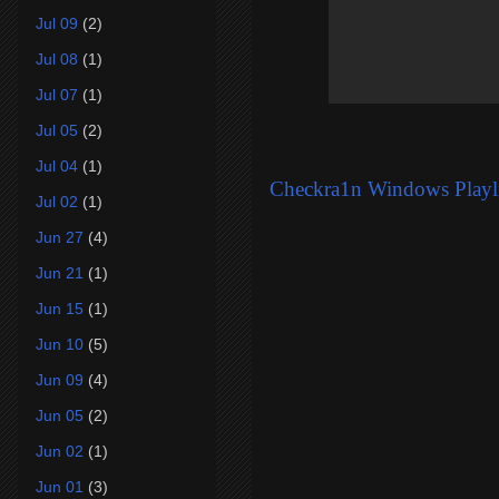
Jul 09
(2)
Jul 08
(1)
Jul 07
(1)
Jul 05
(2)
Jul 04
(1)
Checkra1n Windows Playli
Jul 02
(1)
Jun 27
(4)
Jun 21
(1)
Jun 15
(1)
Jun 10
(5)
Jun 09
(4)
Jun 05
(2)
Jun 02
(1)
Jun 01
(3)