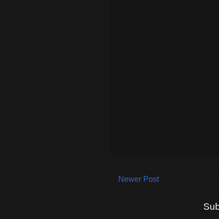
Newer Post
Sub