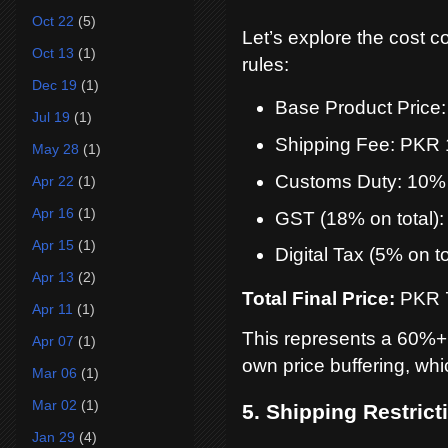
Oct 22
(5)
Let’s explore the cost 
Oct 13
(1)
rules:
Dec 19
(1)
Base Product Price
Jul 19
(1)
Shipping Fee: PKR
May 28
(1)
Customs Duty: 10%
Apr 22
(1)
Apr 16
(1)
GST (18% on total)
Apr 15
(1)
Digital Tax (5% on t
Apr 13
(2)
Total Final Price:
PKR 
Apr 11
(1)
This represents a 60%+
Apr 07
(1)
own price buffering, whi
Mar 06
(1)
Mar 02
(1)
5. Shipping Restric
Jan 29
(4)