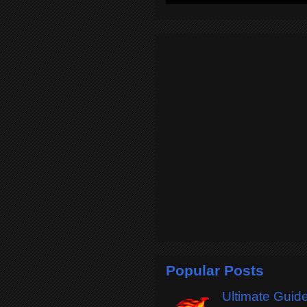
Popular Posts
Ultimate Guide