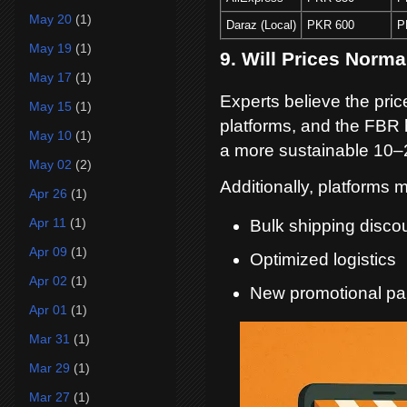
May 20
(1)
Daraz (Local)
PKR 600
P
May 19
(1)
9. Will Prices Norm
May 17
(1)
Experts believe the pric
May 15
(1)
platforms, and the FBR 
May 10
(1)
a more sustainable 10–
May 02
(2)
Additionally, platforms
Apr 26
(1)
Apr 11
(1)
Bulk shipping disco
Apr 09
(1)
Optimized logistics
Apr 02
(1)
New promotional par
Apr 01
(1)
Mar 31
(1)
Mar 29
(1)
Mar 27
(1)