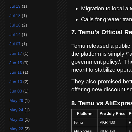
Jul 19
(1)
Migration to local a
Jul 18
(1)
Calls for greater tr
Jul 16
(2)
7. Temu's Official 
Jul 14
(1)
Jul 07
(1)
Temu released a public 
the platform is simply \
Jun 17
(1)
government policy.\" The
Jun 15
(3)
meant to stabilize opera
Jun 11
(1)
They also promised bet
Jun 10
(2)
offering new discount s
Jun 03
(1)
May 29
(1)
8. Temu vs AliExpre
May 24
(1)
Platform
Pre-July Price
P
May 23
(1)
Temu
PKR 400
P
May 22
(2)
AliExpress
PKR 350
P