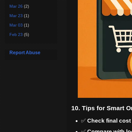
Mar 26
(2)
Mar 23
(1)
Mar 03
(1)
Feb 23
(5)
Report Abuse
10. Tips for Smart 
✅
Check final cost
✅
Compare with loc