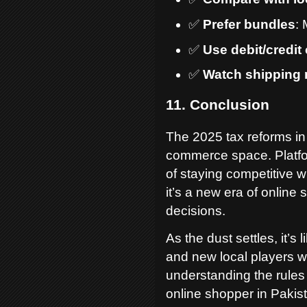
✅
Prefer bundles
: 
✅
Use debit/credit
✅
Watch shipping
11. Conclusion
The 2025 tax reforms in
commerce space. Platfo
of staying competitive w
it’s a new era of onli
decisions.
As the dust settles, it’s 
and new local players wi
understanding the rules
online shopper in Pakis