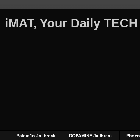
iMAT, Your Daily TECH
Palera1n Jailbreak
DOPAMINE Jailbreak
Phoeni