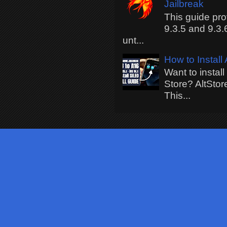
Jailbreak
This guide pro
9.3.5 and 9.3.
unt...
How to Install
Want to instal
Store? AltStor
This...