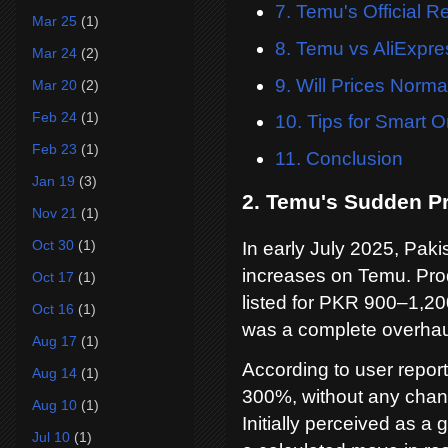
7. Temu's Official 
Mar 25
(1)
8. Temu vs AliExpre
Mar 24
(2)
9. Will Prices Norm
Mar 20
(2)
Feb 24
(1)
10. Tips for Smart 
Feb 23
(1)
11. Conclusion
Jan 19
(3)
2. Temu's Sudden Pr
Nov 21
(1)
Oct 30
(1)
In early July 2025, Paki
increases on Temu. Pro
Oct 17
(1)
listed for PKR 900–1,200
Oct 16
(1)
was a complete overhaul 
Aug 17
(1)
According to user repor
Aug 14
(1)
300%, without any chang
Aug 10
(1)
Initially perceived as a 
Jul 10
(1)