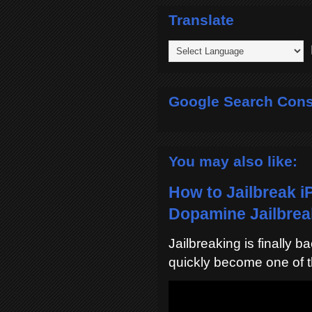
Translate
P
Google Search Cons
You may also like:
How to Jailbreak i
Dopamine Jailbreak
Jailbreaking is finally 
quickly become one of t