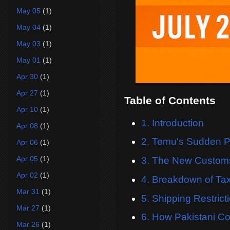
May 05
(1)
May 04
(1)
May 03
(1)
May 01
(1)
Apr 30
(1)
Apr 27
(1)
Table of Contents
Apr 10
(1)
1. Introduction
Apr 08
(1)
2. Temu's Sudden Pr
Apr 06
(1)
Apr 05
(1)
3. The New Customs
Apr 02
(1)
4. Breakdown of Ta
Mar 31
(1)
5. Shipping Restric
Mar 27
(1)
6. How Pakistani C
Mar 26
(1)