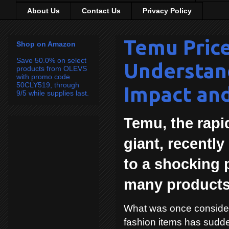
About Us
Contact Us
Privacy Policy
Temu Price
Shop on Amazon
Save 50.0% on select
Understan
products from OLEVS
with promo code
50CLY519, through
Impact an
9/5 while supplies last.
Temu, the rap
giant, recentl
to a shocking 
many products
What was once consider
fashion items has sudde