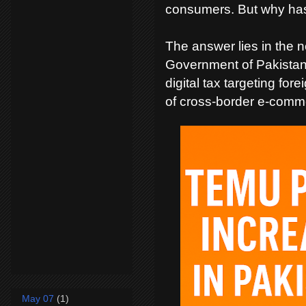
consumers. But why ha
The answer lies in the n
Government of Pakistan 
digital tax targeting fo
of cross-border e-comme
May 07
(1)