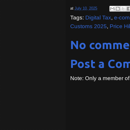
at
July 10, 2025
Tags:
Digital Tax
,
e-com
Customs 2025
,
Price H
No comme
Post a Co
Note: Only a member of