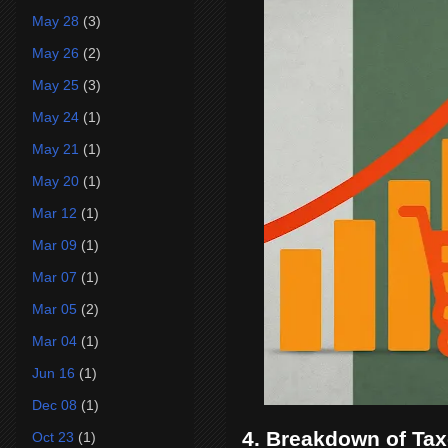
May 28
(3)
May 26
(2)
May 25
(3)
May 24
(1)
May 21
(1)
May 20
(1)
Mar 12
(1)
Mar 09
(1)
Mar 07
(1)
Mar 05
(2)
Mar 04
(1)
Jun 16
(1)
Dec 08
(1)
4. Breakdown of Ta
Oct 23
(1)