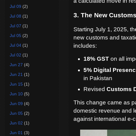
a calculated move in re
Jul 09
(2)
3. The New Customs
Jul 08
(1)
Jul 07
(1)
Starting July 1, 2025, 
Jul 05
(2)
new customs and taxatio
includes:
Jul 04
(1)
Jul 02
(1)
18% GST
on all imp
Jun 27
(4)
5% Digital Presenc
Jun 21
(1)
in Pakistan
Jun 15
(1)
Revised
Customs D
Jun 10
(5)
This change came as par
Jun 09
(4)
domestic revenue and lev
Jun 05
(2)
against international e
Jun 02
(1)
Jun 01
(3)