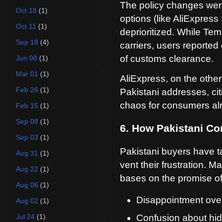
The policy changes were
Oct 18
(1)
options (like AliExpres
Oct 11
(1)
deprioritized. While Te
Sep 18
(4)
carriers, users reported
of customs clearance.
Jun 08
(1)
Mar 01
(1)
AliExpress, on the othe
Feb 26
(1)
Pakistani addresses, citi
chaos for consumers alr
Feb 15
(1)
Sep 08
(1)
6. How Pakistani C
Sep 03
(1)
Pakistani buyers have ta
Aug 31
(1)
vent their frustration. M
Aug 22
(1)
bases on the promise of 
Aug 06
(1)
Disappointment over 
Aug 02
(1)
Jul 24
(1)
Confusion about hid