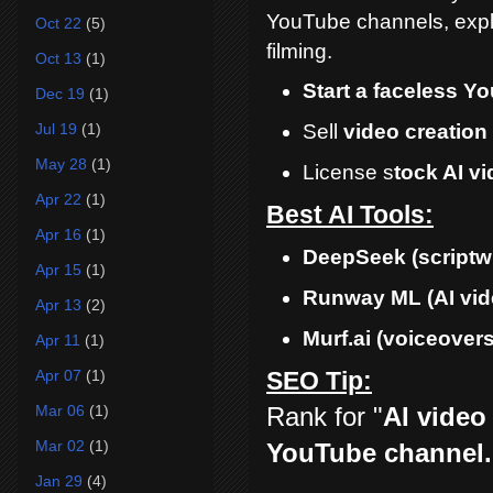
YouTube channels, expla
Oct 22
(5)
filming.
Oct 13
(1)
Start a faceless Y
Dec 19
(1)
Jul 19
(1)
Sell
video creation
May 28
(1)
License s
tock AI v
Apr 22
(1)
Best AI Tools:
Apr 16
(1)
DeepSeek
(scriptw
Apr 15
(1)
Runway ML
(AI vid
Apr 13
(2)
Murf.ai
(voiceovers
Apr 11
(1)
Apr 07
(1)
SEO Tip:
Rank for "
AI video
Mar 06
(1)
Mar 02
(1)
YouTube channel.
Jan 29
(4)