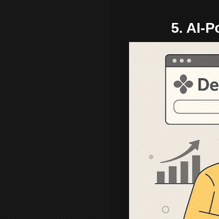
5. AI-P