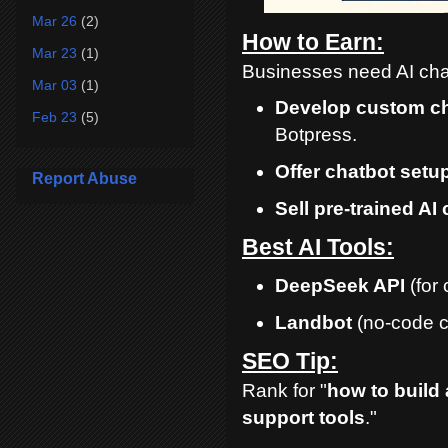
Mar 26
(2)
How to Earn:
Mar 23
(1)
Businesses need AI chat
Mar 03
(1)
Develop custom c
Feb 23
(5)
Botpress.
Offer chatbot setu
Report Abuse
Sell pre-trained AI
Best AI Tools:
DeepSeek API
(for 
Landbot
(no-code c
SEO Tip:
Rank for "
how to build 
support tools
."