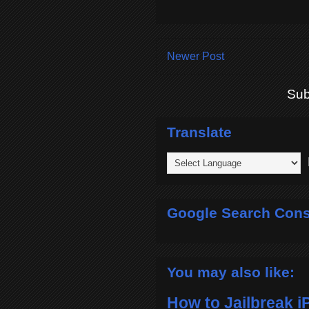
Newer Post
Sub
Translate
P
Google Search Cons
You may also like:
How to Jailbreak i