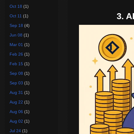
Oct 18
(1)
3. A
Oct 11
(1)
Sep 18
(4)
Jun 08
(1)
Mar 01
(1)
Feb 26
(1)
Feb 15
(1)
Sep 08
(1)
Sep 03
(1)
Aug 31
(1)
Aug 22
(1)
Aug 06
(1)
Aug 02
(1)
Jul 24
(1)