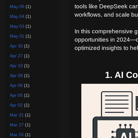
tools like DeepSeek ca
May 05
(1)
workflows, and scale bus
May 04
(1)
May 03
(1)
In this comprehensive g
May 01
(1)
opportunities in 2024—c
Apr 30
(1)
optimized insights to h
Apr 27
(1)
Apr 10
(1)
1. AI C
Apr 08
(1)
Apr 06
(1)
Apr 05
(1)
Apr 02
(1)
Mar 31
(1)
Mar 27
(1)
Mar 26
(1)