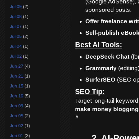
(Google AdSense), a
Jul 09
(2)
sponsored posts.
Jul 08
(1)
Offer freelance wri
Jul 07
(1)
Self-publish eBoo
Jul 05
(2)
Best AI Tools:
Jul 04
(1)
DeepSeek Chat
(fo
Jul 02
(1)
Jun 27
(4)
Grammarly
(editing
Jun 21
(1)
SurferSEO
(SEO opt
Jun 15
(1)
SEO Tip:
Jun 10
(5)
Target long-tail keywords
Jun 09
(4)
make money blogging 
Jun 05
(2)
"
Jun 02
(1)
2. AI-Powe
Jun 01
(3)