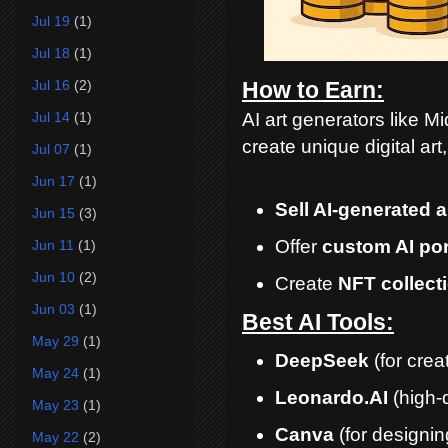
Jul 19
(1)
Jul 18
(1)
Jul 16
(2)
How to Earn:
AI art generators like M
Jul 14
(1)
create unique digital art
Jul 07
(1)
Jun 17
(1)
Sell AI-generated a
Jun 15
(3)
Offer
custom AI por
Jun 11
(1)
Jun 10
(2)
Create
NFT collect
Jun 03
(1)
Best AI Tools:
May 29
(1)
DeepSeek
(for crea
May 24
(1)
Leonardo.AI
(high-q
May 23
(1)
Canva
(for designi
May 22
(2)