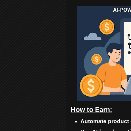
How to Earn:
Automate product 