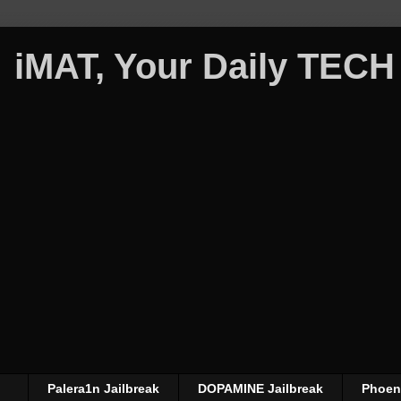
iMAT, Your Daily TECH
Palera1n Jailbreak
DOPAMINE Jailbreak
Phoeni