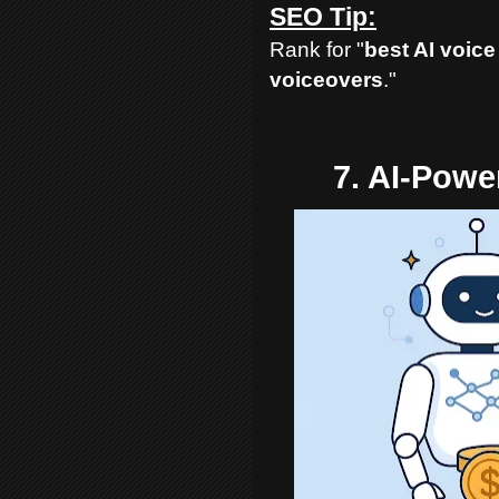
SEO Tip:
Rank for "
best AI voice
voiceovers
."
7. AI-Pow