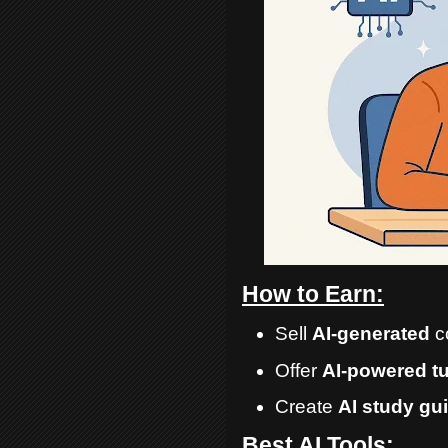
How to Earn:
Sell
AI-generated
c
Offer
AI-powered t
Create
AI study gu
Best AI Tools: