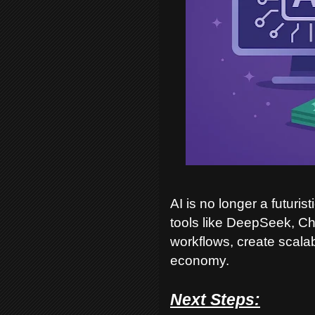
AI is no longer a futuri
tools like DeepSeek, C
workflows, create scala
economy.
Next Steps: