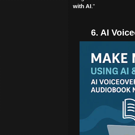
with AI
."
6. AI Voic