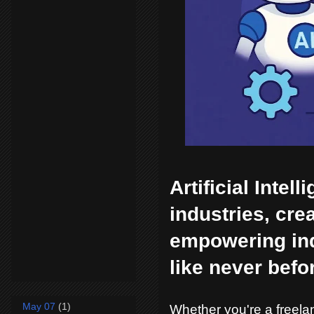
Artificial Intel
industries, cr
empowering indi
like never befo
May 07
(1)
Whether you're a freelan