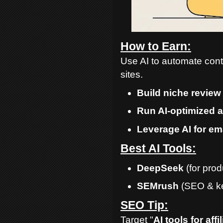
How to Earn:
Use AI to automate conte
sites.
Build niche review 
Run AI-optimized 
Leverage AI for em
Best AI Tools:
DeepSeek
(for pro
SEMrush
(SEO & ke
SEO Tip:
Target "
AI tools for aff