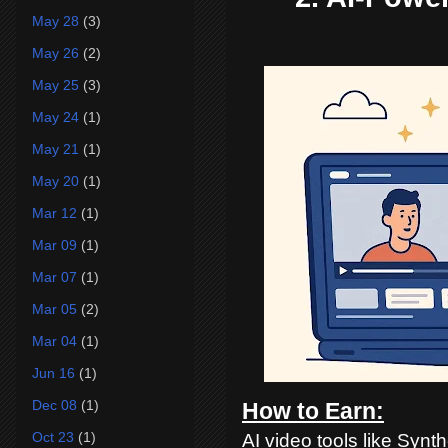
May 28
(3)
May 26
(2)
May 25
(3)
May 24
(1)
May 21
(1)
May 20
(1)
Mar 12
(1)
Mar 09
(1)
Mar 07
(1)
Mar 05
(2)
Mar 04
(1)
Jun 16
(1)
Dec 08
(1)
How to Earn:
Oct 23
(1)
AI video tools like Synt