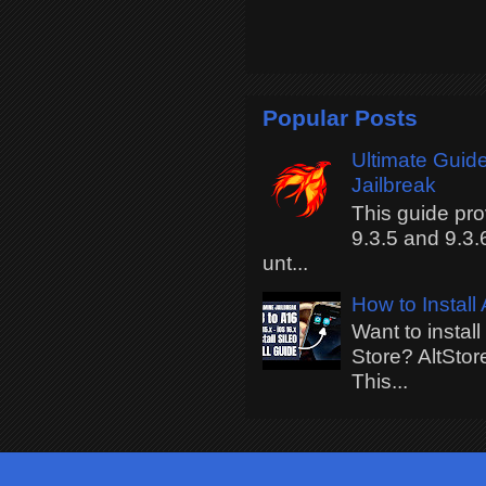
Popular Posts
Ultimate Guide
Jailbreak
This guide pro
9.3.5 and 9.3.
unt...
How to Install
Want to instal
Store? AltStor
This...