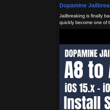
Dopamine Jailbreak
Jailbreaking is finally 
quickly become one of t