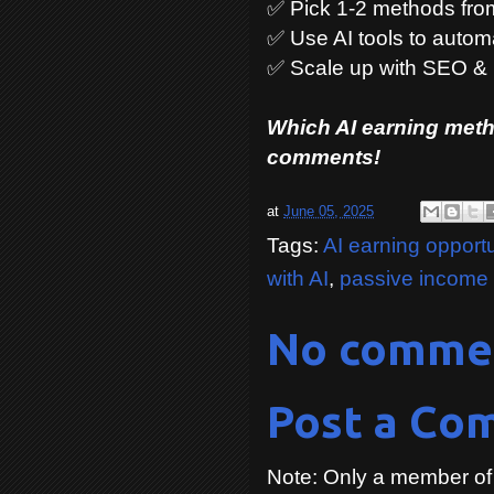
✅ Pick 1-2 methods from 
✅ Use AI tools to autom
✅ Scale up with SEO & 
Which AI earning metho
comments!
at
June 05, 2025
Tags:
AI earning opportu
with AI
,
passive income 
No comme
Post a Co
Note: Only a member of