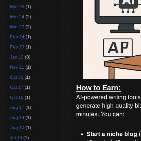
Mar 25
(1)
Mar 24
(2)
Mar 20
(2)
Feb 24
(1)
Feb 23
(1)
Jan 19
(3)
Nov 21
(1)
Oct 30
(1)
How to Earn:
Oct 17
(1)
AI-powered writing too
Oct 16
(1)
generate high-quality bl
Aug 17
(1)
minutes. You can:
Aug 14
(1)
Aug 10
(1)
Start a niche blog
(
Jul 10
(1)