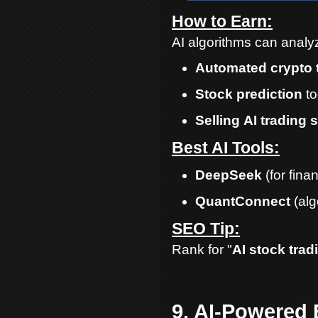
How to Earn:
AI algorithms can analyz
Automated
crypto
Stock
prediction
to
Selling
AI
trading
s
Best AI Tools:
DeepSeek
(for fina
QuantConnect
(alg
SEO Tip:
Rank for "
AI stock trad
9. AI-Powered