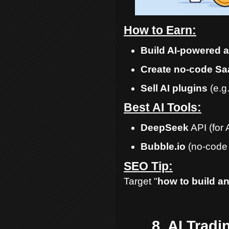
How to Earn:
Build AI-powered 
Create no-code Sa
Sell AI plugins
(e.g
Best AI Tools:
DeepSeek
API (for 
Bubble.io
(no-code 
SEO Tip:
Target "
how to build an
8. AI Trad