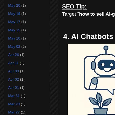
SEO Tip:
May 20
(1)
Target "
how to sell AI-
May 19
(1)
May 17
(1)
May 15
(1)
4. AI Chatbot
May 10
(1)
May 02
(2)
Apr 26
(1)
Apr 11
(1)
Apr 09
(1)
Apr 02
(1)
Apr 01
(1)
Mar 31
(1)
Mar 29
(1)
Mar 27
(1)