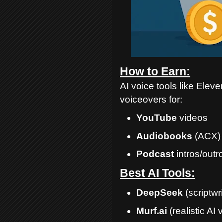
How to Earn:
AI voice tools like Ele
voiceovers for:
YouTube
videos
Audiobooks
(ACX)
Podcast
intros/outr
Best AI Tools:
DeepSeek
(scriptwri
Murf.ai
(realistic AI 