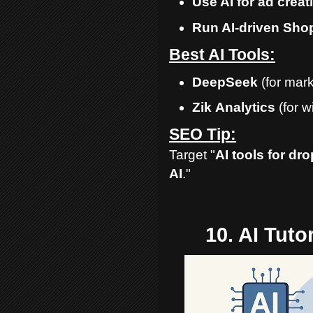
Use AI for ad crea
Run AI-driven Shop
Best AI Tools:
DeepSeek
(for mark
Zik
Analytics
(for w
SEO Tip:
Target "
AI tools for dr
AI
."
10. AI Tut