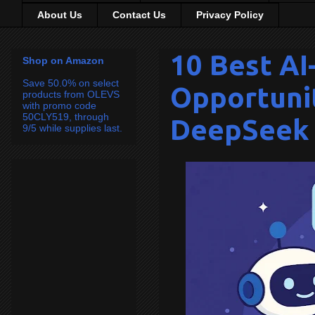
About Us
Contact Us
Privacy Policy
10 Best A
Shop on Amazon
Save 50.0% on select
Opportunit
products from OLEVS
with promo code
50CLY519, through
DeepSeek 
9/5 while supplies last.