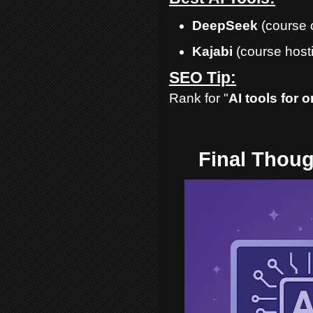
DeepSeek
(course 
Kajabi
(course host
SEO Tip:
Rank for "
AI tools for 
Final Thoug