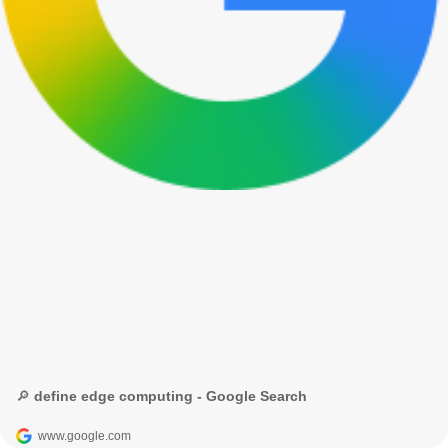
🔎 define edge computing - Google Search
www.google.com