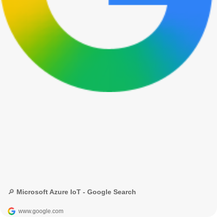
🔎 Microsoft Azure IoT - Google Search
www.google.com